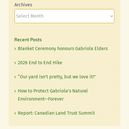
Archives
Recent Posts
Blanket Ceremony honours Gabriola Elders
2026 End to End Hike
“Our yard isn’t pretty, but we love it!”
How to Protect Gabriola’s Natural
Environment—Forever
Report: Canadian Land Trust Summit