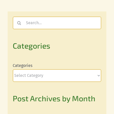
Search
for:
Categories
Categories
Post Archives by Month