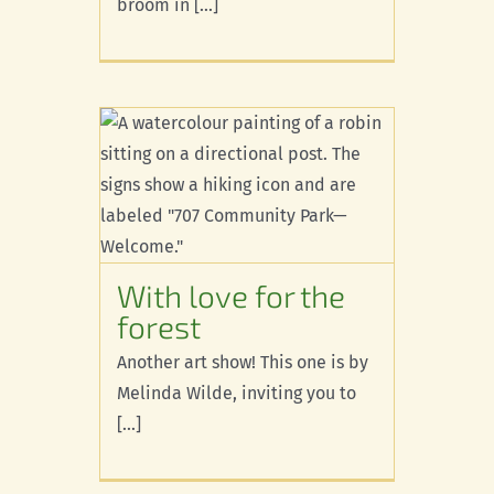
broom in [...]
r the
With love for the
forest
Another art show! This one is by
Melinda Wilde, inviting you to
[...]