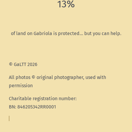
13%
of land on Gabriola is protected… but you can help.
© GaLTT 2026
All photos © original photographer, used with
permission
Charitable registration number:
BN: 846205342RR0001