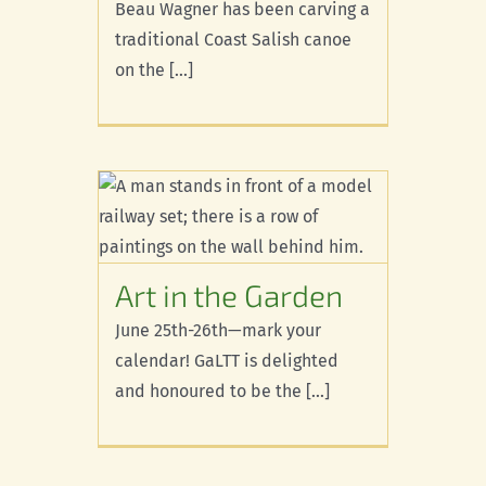
Beau Wagner has been carving a
traditional Coast Salish canoe
on the [...]
arden
d
Art in the Garden
June 25th-26th—mark your
calendar! GaLTT is delighted
and honoured to be the [...]
X’pey