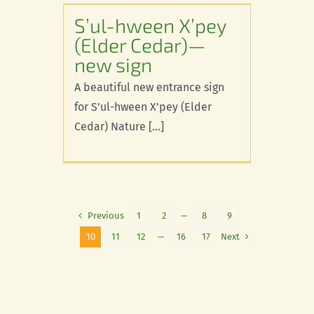
r)—new
S’ul-hween X’pey
(Elder Cedar)—
new sign
A beautiful new entrance sign
for S’ul-hween X’pey (Elder
Cedar) Nature [...]
Previous
1
2
···
8
9
Next
10
11
12
···
16
17