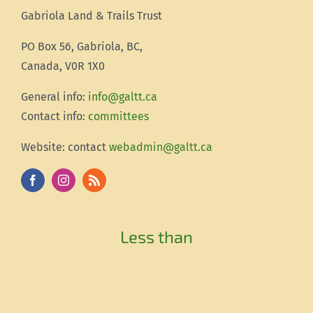
Gabriola Land & Trails Trust
PO Box 56, Gabriola, BC,
Canada, V0R 1X0
Gener
al info:
info@galtt.ca
Contact info:
committees
Website: contact
webadmin@galtt.ca
Less than