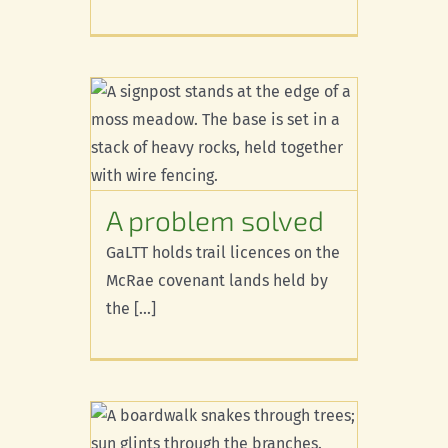
olved
A problem solved
GaLTT holds trail licences on the
McRae covenant lands held by
the [...]
work