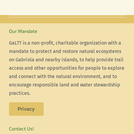
Our Mandate
GaLTT is a non-profit, charitable organization with a
mandate to protect and restore natural ecosystems
on Gabriola and nearby islands, to help provide trail
access and other opportunities for people to explore
and connect with the natural environment, and to
encourage responsible land and water stewardship
practices.
Privacy
Contact Us!