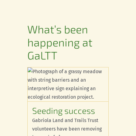
Conservation
Connections
What’s been
Support Us
happening at
Landscape
GaLTT
Resources
cess
e Species
Seeding success
Gabriola Land and Trails Trust
volunteers have been removing