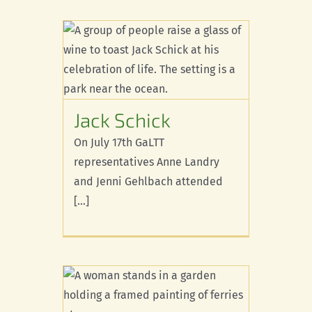
ck
Jack Schick
On July 17th GaLTT
representatives Anne Landry
and Jenni Gehlbach attended
[...]
 you