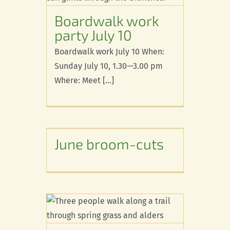
 10
Boardwalk work
party July 10
Boardwalk work July 10 When:
Sunday July 10, 1.30—3.00 pm
Where: Meet [...]
-cuts
June broom-cuts
d
Trails