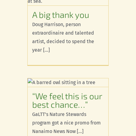
s
A big thank you
Doug Harrison, person
extraordinaire and talented
artist, decided to spend the
year [...]
is our
ce…”
“We feel this is our
best chance…”
GaLTT’s Nature Stewards
program got a nice promo from
Nanaimo News Now [...]