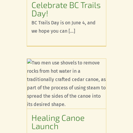
Celebrate BC Trails
d
Day!
BC Trails Day is on June 4, and
we hope you can [...]
noe
Healing Canoe
Launch