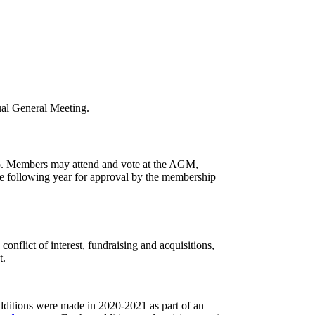
nual General Meeting.
ip. Members may attend and vote at the AGM,
e following year for approval by the membership
nflict of interest, fundraising and acquisitions,
t.
dditions were made in 2020-2021 as part of an