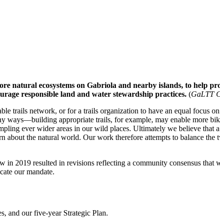
ore natural ecosystems on Gabriola and nearby islands, to help prov
ourage responsible land and water stewardship practices.
(
GaLTT Co
ble trails network, or for a trails organization to have an equal focus o
y ways—building appropriate trails, for example, may enable more bike r
rampling ever wider areas in our wild places. Ultimately we believe tha
n about the natural world. Our work therefore attempts to balance the 
ew in 2019 resulted in revisions reflecting a community consensus that 
icate our mandate.
s, and our five-year Strategic Plan.