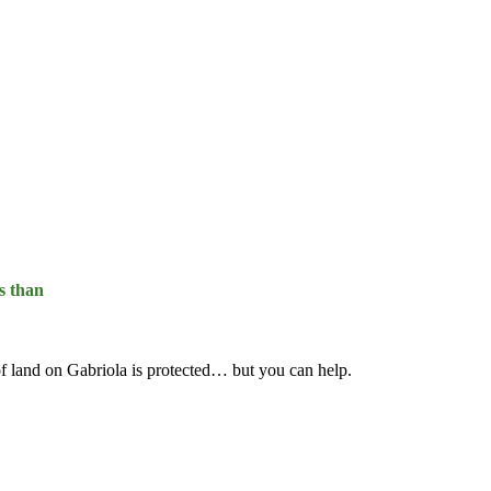
s than
f land on Gabriola is protected… but you can help.