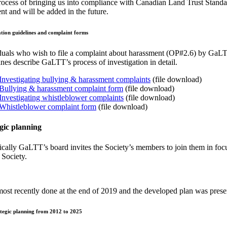
ocess of bringing us into compliance with Canadian Land Trust Standard
t and will be added in the future.
ation guidelines and complaint forms
duals who wish to file a complaint about harassment (OP#2.6) by Ga
ines describe GaLTT’s process of investigation in detail.
Investigating bullying & harassment complaints
(file download)
Bullying & harassment complaint form
(file download)
Investigating whistleblower complaints
(file download)
Whistleblower complaint form
(file download)
gic planning
ically GaLTT’s board invites the Society’s members to join them in focu
 Society.
ost recently done at the end of 2019 and the developed plan was pre
tegic planning from 2012 to 2025