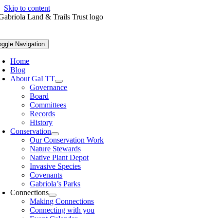
Skip to content
oggle Navigation
Home
Blog
About GaLTT
Governance
Board
Committees
Records
History
Conservation
Our Conservation Work
Nature Stewards
Native Plant Depot
Invasive Species
Covenants
Gabriola’s Parks
Connections
Making Connections
Connecting with you