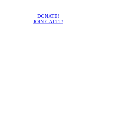
DONATE!
JOIN GALTT!