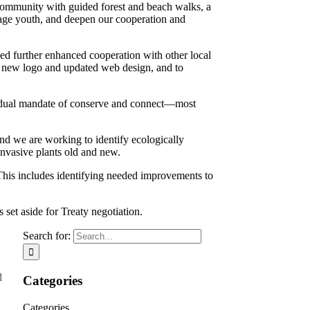
community with guided forest and beach walks, a
ge youth, and deepen our cooperation and
ed further enhanced cooperation with other local
a new logo and updated web design, and to
ur dual mandate of conserve and connect—most
nd we are working to identify ecologically
invasive plants old and new.
This includes identifying needed improvements to
 set aside for Treaty negotiation.
Search for:
d
Categories
Categories