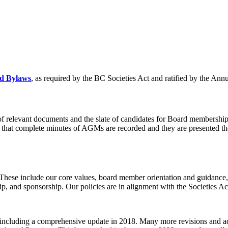
nd Bylaws
, as required by the BC Societies Act and ratified by the An
of relevant documents and the slate of candidates for Board membersh
 that complete minutes of AGMs are recorded and they are presented th
hese include our core values, board member orientation and guidance, co
 and sponsorship. Our policies are in alignment with the Societies Ac
, including a comprehensive update in 2018. Many more revisions and a