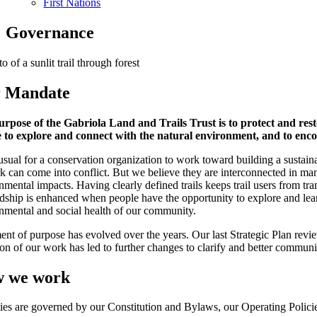
First Nations
Governance
 Mandate
rpose of the Gabriola Land and Trails Trust is to protect and rest
 to explore and connect with the natural environment, and to enc
nusual for a conservation organization to work toward building a sustaina
k can come into conflict. But we believe they are interconnected in man
nmental impacts. Having clearly defined trails keeps trail users from t
dship is enhanced when people have the opportunity to explore and lear
nmental and social health of our community.
ent of purpose has evolved over the years. Our last Strategic Plan revi
ion of our work has led to further changes to clarify and better commun
 we work
ties are governed by our Constitution and Bylaws, our Operating Policie