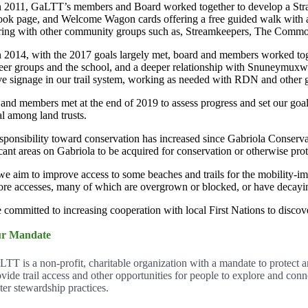
n 2011, GaLTT’s members and Board worked together to develop a Strat
ok page, and Welcome Wagon cards offering a free guided walk with 
ring with other community groups such as, Streamkeepers, The Comm
n 2014, with the 2017 goals largely met, board and members worked toge
eer groups and the school, and a deeper relationship with Snuneymuxw 
e signage in our trail system, working as needed with RDN and other 
and members met at the end of 2019 to assess progress and set our goa
l among land trusts.
sponsibility toward conservation has increased since Gabriola Conserva
icant areas on Gabriola to be acquired for conservation or otherwise pro
we aim to improve access to some beaches and trails for the mobility-im
ore accesses, many of which are overgrown or blocked, or have decayin
 committed to increasing cooperation with local First Nations to discover
r Mandate
LTT is a non-profit, charitable organization with a mandate to protect a
ovide trail access and other opportunities for people to explore and con
ter stewardship practices.