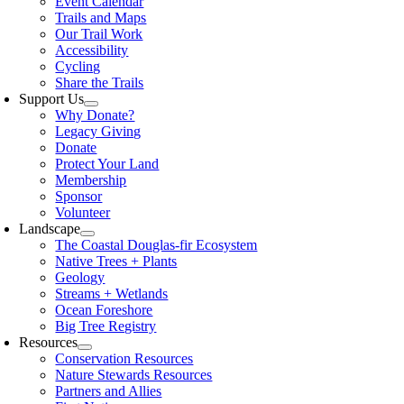
Event Calendar
Trails and Maps
Our Trail Work
Accessibility
Cycling
Share the Trails
Support Us
Why Donate?
Legacy Giving
Donate
Protect Your Land
Membership
Sponsor
Volunteer
Landscape
The Coastal Douglas-fir Ecosystem
Native Trees + Plants
Geology
Streams + Wetlands
Ocean Foreshore
Big Tree Registry
Resources
Conservation Resources
Nature Stewards Resources
Partners and Allies