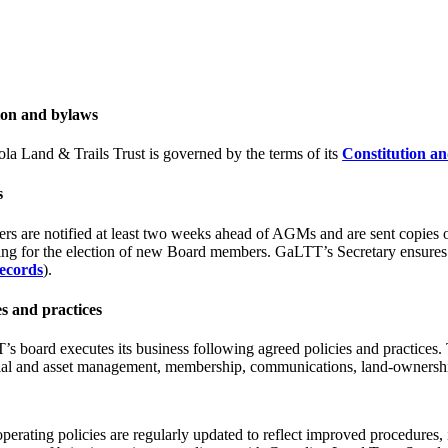
ion and bylaws
la Land & Trails Trust is governed by the terms of its
Constitution a
s
s are notified at least two weeks ahead of AGMs and are sent copies 
ing for the election of new Board members. GaLTT’s Secretary ensures
ecords
).
es and practices
s board executes its business following agreed policies and practices. T
ial and asset management, membership, communications, land-ownership,
erating policies are regularly updated to reflect improved procedures