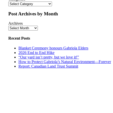
Post Archives by Month
Archives
Recent Posts
Blanket Ceremony honours Gabriola Elders
2026 End to End Hike
“Our yard isn’t pretty, but we love it!”
How to Protect Gabriola’s Natural Environment—Forever
Report: Canadian Land Trust Summit