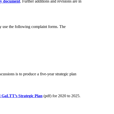
cy document
. Further additions and revisions are in
 use the following complaint forms. The
ussions is to produce a five-year strategic plan
d
GaLTT’s Strategic Plan
(pdf) for 2020 to 2025.