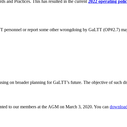
s and Practices. This has resulted in the current
2022 operating poli
LTT personnel or report some other wrongdoing by GaLTT (OP#2.7) may
sing on broader planning for GaLTT’s future. The objective of such disc
sented to our members at the AGM on March 3, 2020. You can
downloa