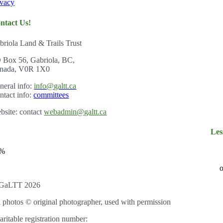
ivacy
ntact Us!
briola Land & Trails Trust
 Box 56, Gabriola, BC,
nada, V0R 1X0
ner
al info:
info@galtt.ca
ntact info:
committees
bsite: contact
webadmin@galtt.ca
Les
3%
o
GaLTT 2026
l photos © original photographer, used with permission
aritable registration number: