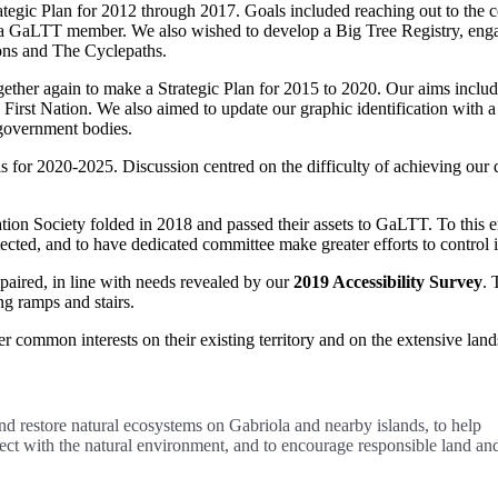
egic Plan for 2012 through 2017. Goals included reaching out to the 
a GaLTT member. We also wished to develop a Big Tree Registry, enga
ons and The Cyclepaths.
ther again to make a Strategic Plan for 2015 to 2020. Our aims includ
First Nation. We also aimed to update our graphic identification with 
government bodies.
ls for 2020-2025. Discussion centred on the difficulty of achieving o
tion Society folded in 2018 and passed their assets to GaLTT. To this e
tected, and to have dedicated committee make greater efforts to control 
paired, in line with needs revealed by our
2019 Accessibility Survey
. 
g ramps and stairs.
 common interests on their existing territory and on the extensive lands
nd restore natural ecosystems on Gabriola and nearby islands, to help
nect with the natural environment, and to encourage responsible land an