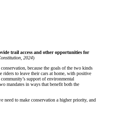
ide trail access and other opportunities for
nstitution, 2024
)
n conservation, because the goals of the two kinds
iders to leave their cars at home, with positive
t a community’s support of environmental
two mandates in ways that benefit both the
we need to make conservation a higher priority, and