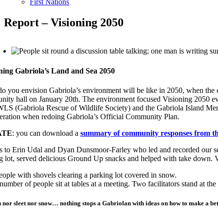
First Nations
Report – Visioning 2050
ning Gabriola’s Land and Sea 2050
o you envision Gabriola’s environment will be like in 2050, when the cu
ity hall on January 20th. The environment focused Visioning 2050 e
 (Gabriola Rescue of Wildlife Society) and the Gabriola Island Memoria
eration when redoing Gabriola’s Official Community Plan.
ATE
: you can download a
summary of community responses from thi
 to Erin Udal and Dyan Dunsmoor-Farley who led and recorded our se
g lot, served delicious Ground Up snacks and helped with take down. V
n nor sleet nor snow… nothing stops a Gabriolan with ideas on how to make a bet