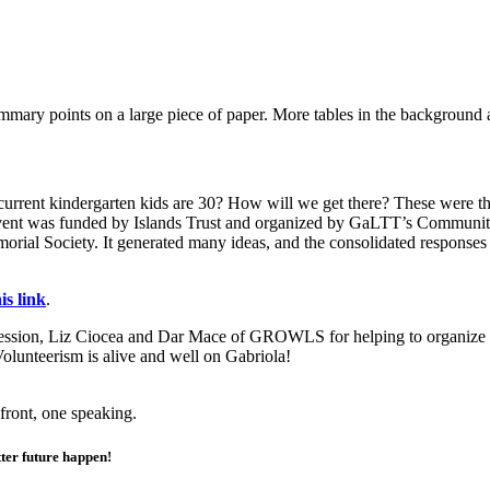
rrent kindergarten kids are 30? How will we get there? These were the 
vent was funded by Islands Trust and organized by GaLTT’s Communit
l Society. It generated many ideas, and the consolidated responses ha
s link
.
ssion, Liz Ciocea and Dar Mace of GROWLS for helping to organize 
olunteerism is alive and well on Gabriola!
ter future happen!