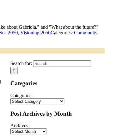
 Sea 2050
,
Visioning 2050
Categories:
Community
,
Search for:
d
Categories
Categories
Post Archives by Month
Archives