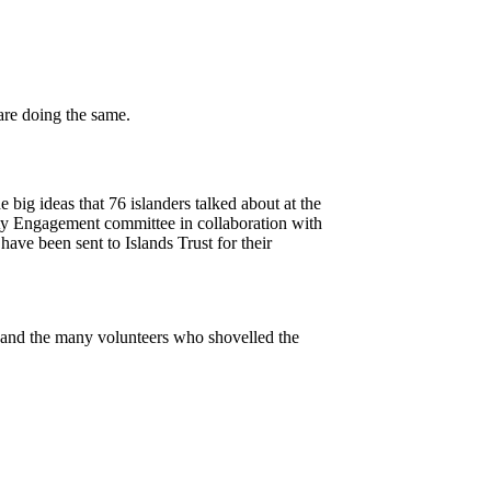
big ideas that 76 islanders talked about at the
y Engagement committee in collaboration with
ve been sent to Islands Trust for their
and the many volunteers who shovelled the