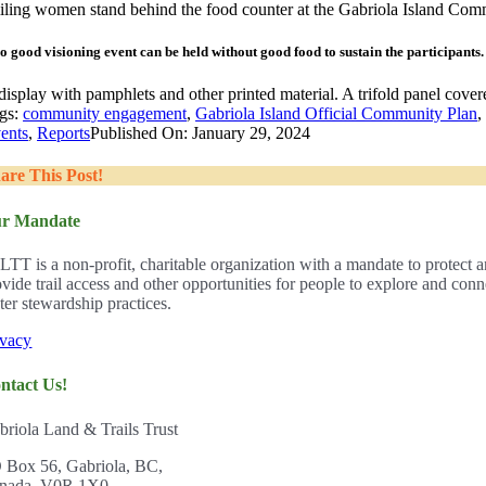
o good visioning event can be held without good food to sustain the participants.
gs:
community engagement
,
Gabriola Island Official Community Plan
ents
,
Reports
Published On: January 29, 2024
are This Post!
r Mandate
LTT is a non-profit, charitable organization with a mandate to protect a
ovide trail access and other opportunities for people to explore and con
ter stewardship practices.
ivacy
ntact Us!
briola Land & Trails Trust
 Box 56, Gabriola, BC,
nada, V0R 1X0