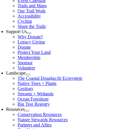
Event Calendar
Trails and Maps
Our Trail Work
Accessibility
Cycling
Share the Trails
Support Us
Why Donate?
Legacy Giving
Donate
Protect Your Land
Membership
Sponsor
Volunteer
Landscape
The Coastal Douglas-fir Ecosystem
Native Trees + Plants
Geology
Streams + Wetlands
Ocean Foreshore
Big Tree Registry
Resources
Conservation Resources
Nature Stewards Resources
Partners and Allies