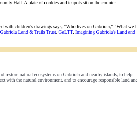
,
Gabriola Land & Trails Trust
,
GaLTT
,
Imagining Gabriola's Land and
nd restore natural ecosystems on Gabriola and nearby islands, to help
nect with the natural environment, and to encourage responsible land an