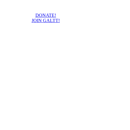
DONATE!
JOIN GALTT!