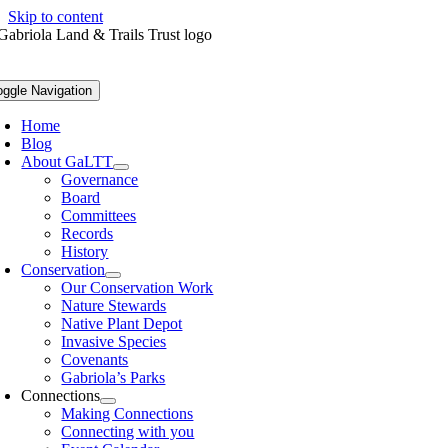
Skip to content
oggle Navigation
Home
Blog
About GaLTT
Governance
Board
Committees
Records
History
Conservation
Our Conservation Work
Nature Stewards
Native Plant Depot
Invasive Species
Covenants
Gabriola’s Parks
Connections
Making Connections
Connecting with you