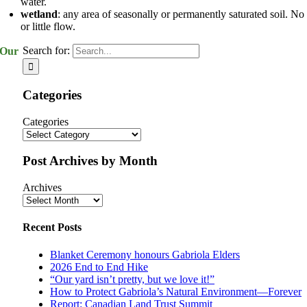
water.
wetland
: any area of seasonally or permanently saturated soil. No
or little flow.
Search for:
Our
Categories
Categories
Post Archives by Month
Archives
Recent Posts
Blanket Ceremony honours Gabriola Elders
2026 End to End Hike
“Our yard isn’t pretty, but we love it!”
How to Protect Gabriola’s Natural Environment—Forever
Report: Canadian Land Trust Summit