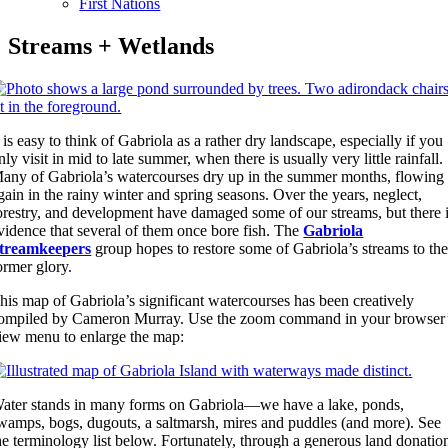
First Nations
Streams + Wetlands
t is easy to think of Gabriola as a rather dry landscape, especially if you
nly visit in mid to late summer, when there is usually very little rainfall.
any of Gabriola’s watercourses dry up in the summer months, flowing
gain in the rainy winter and spring seasons. Over the years, neglect,
orestry, and development have damaged some of our streams, but there 
vidence that several of them once bore fish. The
Gabriola
treamkeepers
group hopes to restore some of Gabriola’s streams to the
ormer glory.
his map of Gabriola’s significant watercourses has been creatively
ompiled by Cameron Murray. Use the zoom command in your browser
iew menu to enlarge the map:
ater stands in many forms on Gabriola—we have a lake, ponds,
wamps, bogs, dugouts, a saltmarsh, mires and puddles (and more). See
he terminology list below. Fortunately, through a generous land donatio