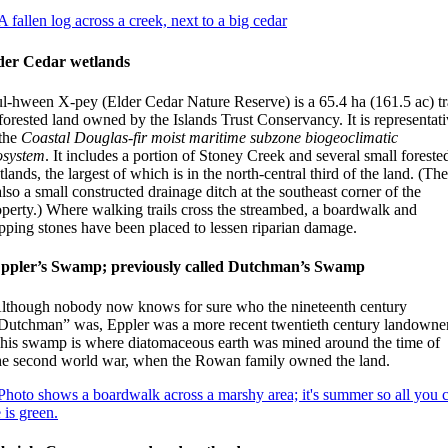
der Cedar wetlands
ul-hween X-pey (Elder Cedar Nature Reserve) is a 65.4 ha (161.5 ac) tr
forested land owned by the Islands Trust Conservancy. It is representat
 the
Coastal Douglas-fir moist maritime subzone biogeoclimatic
osystem
. It includes a portion of Stoney Creek and several small foreste
lands, the largest of which is in the north-central third of the land. (Th
also a small constructed drainage ditch at the southeast corner of the
operty.) Where walking trails cross the streambed, a boardwalk and
epping stones have been placed to lessen riparian damage.
ppler’s Swamp; previously called Dutchman’s Swamp
lthough nobody now knows for sure who the nineteenth century
Dutchman” was, Eppler was a more recent twentieth century landowner
his swamp is where diatomaceous earth was mined around the time of
he second world war, when the Rowan family owned the land.