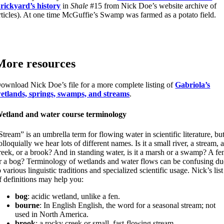
rickyard’s history
in
Shale
#15 from Nick Doe’s website archive of
rticles). At one time McGuffie’s Swamp was farmed as a potato field.
More resources
ownload Nick Doe’s file for a more complete listing of
Gabriola’s
etlands, springs, swamps, and streams
.
etland and water course terminology
Stream” is an umbrella term for flowing water in scientific literature, bu
olloquially we hear lots of different names. Is it a small river, a stream, 
reek, or a brook? And in standing water, is it a marsh or a swamp? A fe
r a bog? Terminology of wetlands and water flows can be confusing du
o various linguistic traditions and specialized scientific usage. Nick’s list
f definitions may help you:
bog
: acidic wetland, unlike a fen.
bourne
: In English English, the word for a seasonal stream; not
used in North America.
brook
: a rocky creek or small, fast-flowing stream.