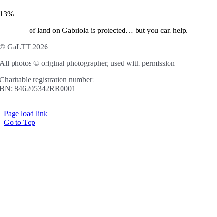
13%
of land on Gabriola is protected… but you can help.
© GaLTT 2026
All photos © original photographer, used with permission
Charitable registration number:
BN: 846205342RR0001
Page load link
Go to Top