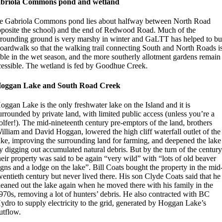
briola Commons pond and wetland
e Gabriola Commons pond lies about halfway between North Road
pposite the school) and the end of Redwood Road. Much of the
rrounding ground is very marshy in winter and GaLTT has helped to bu
boardwalk so that the walking trail connecting South and North Roads i
able in the wet season, and the more southerly allotment gardens remain
cessible. The wetland is fed by Goodhue Creek.
oggan Lake and South Road Creek
oggan Lake is the only freshwater lake on the Island and it is
urrounded by private land, with limited public access (unless you’re a
olfer!). The mid-nineteenth century pre-emptors of the land, brothers
illiam and David Hoggan, lowered the high cliff waterfall outlet of the
ake, improving the surrounding land for farming, and deepened the lake
y digging out accumulated natural debris. But by the turn of the centur
heir property was said to be again “very wild” with “lots of old beaver
igns and a lodge on the lake”. Bill Coats bought the property in the mid
wentieth century but never lived there. His son Clyde Coats said that he
leaned out the lake again when he moved there with his family in the
970s, removing a lot of hunters’ debris. He also contracted with BC
ydro to supply electricity to the grid, generated by Hoggan Lake’s
utflow.