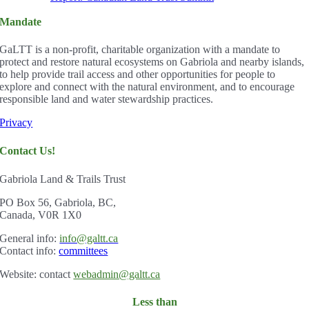
Mandate
GaLTT is a non-profit, charitable organization with a mandate to
protect and restore natural ecosystems on Gabriola and nearby islands,
to help provide trail access and other opportunities for people to
explore and connect with the natural environment, and to encourage
responsible land and water stewardship practices.
Privacy
Contact Us!
Gabriola Land & Trails Trust
PO Box 56, Gabriola, BC,
Canada, V0R 1X0
Gener
al info:
info@galtt.ca
Contact info:
committees
Website: contact
webadmin@galtt.ca
Less than