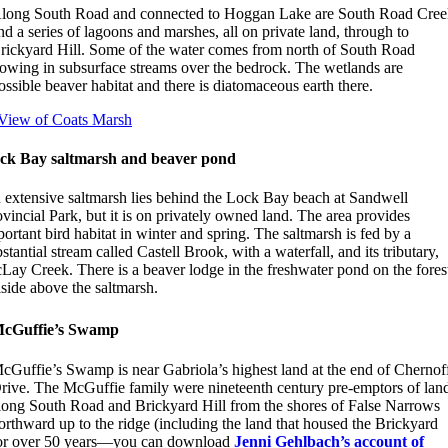
long South Road and connected to Hoggan Lake are South Road Cre
nd a series of lagoons and marshes, all on private land, through to
rickyard Hill. Some of the water comes from north of South Road
lowing in subsurface streams over the bedrock. The wetlands are
ossible beaver habitat and there is diatomaceous earth there.
ck Bay saltmarsh and beaver pond
 extensive saltmarsh lies behind the Lock Bay beach at Sandwell
vincial Park, but it is on privately owned land. The area provides
ortant bird habitat in winter and spring. The saltmarsh is fed by a
stantial stream called Castell Brook, with a waterfall, and its tributary,
Lay Creek. There is a beaver lodge in the freshwater pond on the fores
lside above the saltmarsh.
cGuffie’s Swamp
cGuffie’s Swamp is near Gabriola’s highest land at the end of Chernof
rive. The McGuffie family were nineteenth century pre-emptors of lan
long South Road and Brickyard Hill from the shores of False Narrows
orthward up to the ridge (including the land that housed the Brickyard
or over 50 years—you can download
Jenni Gehlbach’s account of