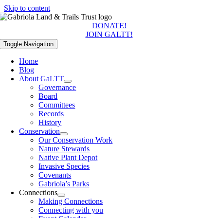
Skip to content
DONATE!
JOIN GALTT!
Toggle Navigation
Home
Blog
About GaLTT
Governance
Board
Committees
Records
History
Conservation
Our Conservation Work
Nature Stewards
Native Plant Depot
Invasive Species
Covenants
Gabriola’s Parks
Connections
Making Connections
Connecting with you