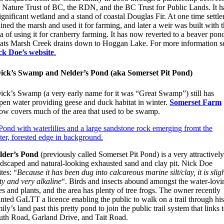
e Nature Trust of BC, the RDN, and the BC Trust for Public Lands. It h
ignificant wetland and a stand of coastal Douglas Fir. At one time settle
ined the marsh and used it for farming, and later a weir was built with 
a of using it for cranberry farming. It has now reverted to a beaver pon
ats Marsh Creek drains down to Hoggan Lake. For more information s
ck Doe’s website
.
ick’s Swamp and Nelder’s Pond (aka Somerset Pit Pond)
ick’s Swamp (a very early name for it was “Great Swamp”) still has
pen water providing geese and duck habitat in winter.
Somerset Farm
ow covers much of the area that used to be swamp.
lder’s Pond
(previously called Somerset Pit Pond) is a very attractivel
ndscaped and natural-looking exhausted sand and clay pit. Nick Doe
tes: “
Because it has been dug into calcareous marine silt/clay, it is slig
ty and very alkaline
“. Birds and insects abound amongst the water-lovi
es and plants, and the area has plenty of tree frogs. The owner recently
nted GaLTT a licence enabling the public to walk on a trail through hi
ily’s land past this pretty pond to join the public trail system that links 
uth Road, Garland Drive, and Tait Road.