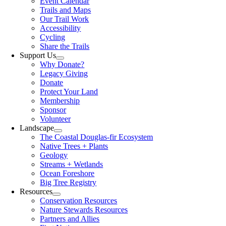
Event Calendar
Trails and Maps
Our Trail Work
Accessibility
Cycling
Share the Trails
Support Us
Why Donate?
Legacy Giving
Donate
Protect Your Land
Membership
Sponsor
Volunteer
Landscape
The Coastal Douglas-fir Ecosystem
Native Trees + Plants
Geology
Streams + Wetlands
Ocean Foreshore
Big Tree Registry
Resources
Conservation Resources
Nature Stewards Resources
Partners and Allies