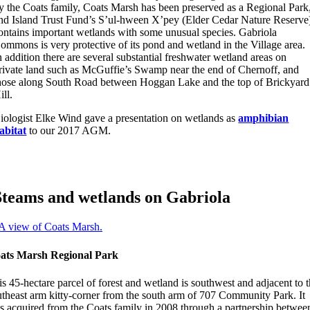
y the Coats family, Coats Marsh has been preserved as a Regional Park
nd Island Trust Fund’s S’ul-hween X’pey (Elder Cedar Nature Reserve
ontains important wetlands with some unusual species. Gabriola
ommons is very protective of its pond and wetland in the Village area.
n addition there are several substantial freshwater wetland areas on
rivate land such as McGuffie’s Swamp near the end of Chernoff, and
hose along South Road between Hoggan Lake and the top of Brickyard
ill.
iologist Elke Wind gave a presentation on wetlands as
amphibian
abitat
to our 2017 AGM.
Steams and wetlands on Gabriola
ats Marsh Regional Park
s 45-hectare parcel of forest and wetland is southwest and adjacent to 
utheast arm kitty-corner from the south arm of 707 Community Park. It
s acquired from the Coats family in 2008 through a partnership betwee