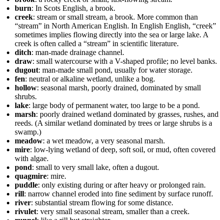
burn
: In Scots English, a brook.
creek
: stream or small stream, a brook. More common than
“stream” in North American English. In English English, “creek”
sometimes implies flowing directly into the sea or large lake. A
creek is often called a “stream” in scientific literature.
ditch
: man-made drainage channel.
draw
: small watercourse with a V-shaped profile; no level banks.
dugout
: man-made small pond, usually for water storage.
fen
: neutral or alkaline wetland, unlike a bog.
hollow
: seasonal marsh, poorly drained, dominated by small
shrubs.
lake
: large body of permanent water, too large to be a pond.
marsh
: poorly drained wetland dominated by grasses, rushes, and
reeds. (A similar wetland dominated by trees or large shrubs is a
swamp.)
meadow
: a wet meadow, a very seasonal marsh.
mire
: low-lying wetland of deep, soft soil, or mud, often covered
with algae.
pond
: small to very small lake, often a dugout.
quagmire
: mire.
puddle
: only existing during or after heavy or prolonged rain.
rill
: narrow channel eroded into fine sediment by surface runoff.
river
: substantial stream flowing for some distance.
rivulet
: very small seasonal stream, smaller than a creek.