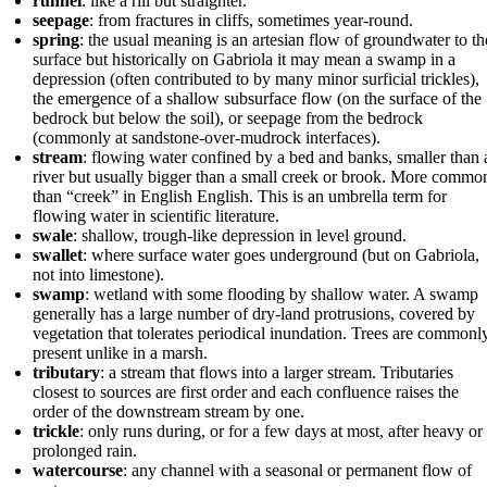
runnel
: like a rill but straighter.
seepage
: from fractures in cliffs, sometimes year-round.
spring
: the usual meaning is an artesian flow of groundwater to th
surface but historically on Gabriola it may mean a swamp in a
depression (often contributed to by many minor surficial trickles),
the emergence of a shallow subsurface flow (on the surface of the
bedrock but below the soil), or seepage from the bedrock
(commonly at sandstone-over-mudrock interfaces).
stream
: flowing water confined by a bed and banks, smaller than 
river but usually bigger than a small creek or brook. More commo
than “creek” in English English. This is an umbrella term for
flowing water in scientific literature.
swale
: shallow, trough-like depression in level ground.
swallet
: where surface water goes underground (but on Gabriola,
not into limestone).
swamp
: wetland with some flooding by shallow water. A swamp
generally has a large number of dry-land protrusions, covered by
vegetation that tolerates periodical inundation. Trees are commonl
present unlike in a marsh.
tributary
: a stream that flows into a larger stream. Tributaries
closest to sources are first order and each confluence raises the
order of the downstream stream by one.
trickle
: only runs during, or for a few days at most, after heavy or
prolonged rain.
watercourse
: any channel with a seasonal or permanent flow of