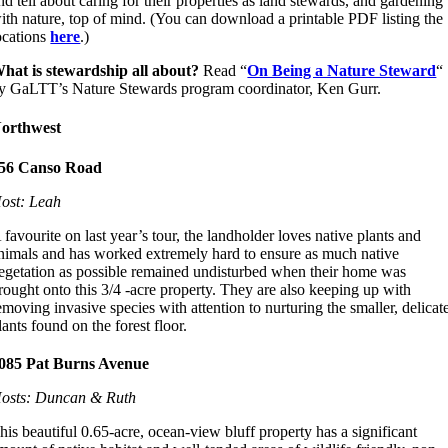
nd tell about caring for their properties as land stewards, and gardening
ith nature, top of mind. (You can download a printable PDF listing the
ocations
here
.)
hat is stewardship all about?
Read “
On Being a Nature Steward
“
y GaLTT’s Nature Stewards program coordinator, Ken Gurr.
orthwest
56 Canso Road
ost: Leah
 favourite on last year’s tour, the landholder loves native plants and
nimals and has worked extremely hard to ensure as much native
egetation as possible remained undisturbed when their home was
rought onto this 3/4 -acre property. They are also keeping up with
emoving invasive species with attention to nurturing the smaller, delicat
lants found on the forest floor.
085 Pat Burns Avenue
osts: Duncan & Ruth
his beautiful 0.65-acre, ocean-view bluff property has a significant