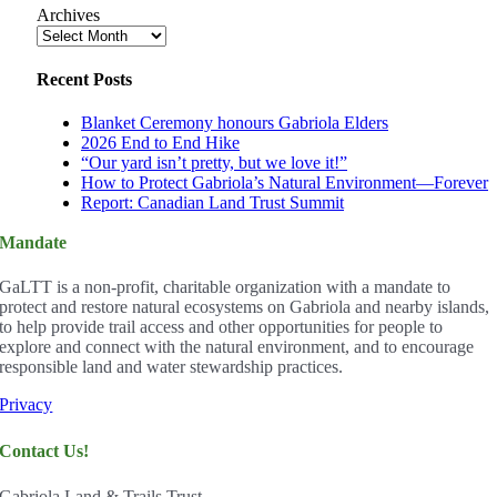
Archives
Recent Posts
Blanket Ceremony honours Gabriola Elders
2026 End to End Hike
“Our yard isn’t pretty, but we love it!”
How to Protect Gabriola’s Natural Environment—Forever
Report: Canadian Land Trust Summit
Mandate
GaLTT is a non-profit, charitable organization with a mandate to
protect and restore natural ecosystems on Gabriola and nearby islands,
to help provide trail access and other opportunities for people to
explore and connect with the natural environment, and to encourage
responsible land and water stewardship practices.
Privacy
Contact Us!
Gabriola Land & Trails Trust