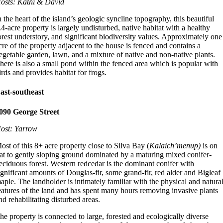
osts: Kathi & David
n the heart of the island’s geologic syncline topography, this beautiful
.4-acre property is largely undisturbed, native habitat with a healthy
orest understory, and significant biodiversity values. Approximately one
cre of the property adjacent to the house is fenced and contains a
egetable garden, lawn, and a mixture of native and non-native plants.
here is also a small pond within the fenced area which is popular with
irds and provides habitat for frogs.
ast-southeast
090 George Street
ost: Yarrow
ost of this 8+ acre property close to Silva Bay (
Kalaich’menup)
is on
lat to gently sloping ground dominated by a maturing mixed conifer-
eciduous forest. Western redcedar is the dominant conifer with
ignificant amounts of Douglas-fir, some grand-fir, red alder and Bigleaf
aple. The landholder is intimately familiar with the physical and natura
eatures of the land and has spent many hours removing invasive plants
nd rehabilitating disturbed areas.
he property is connected to large, forested and ecologically diverse