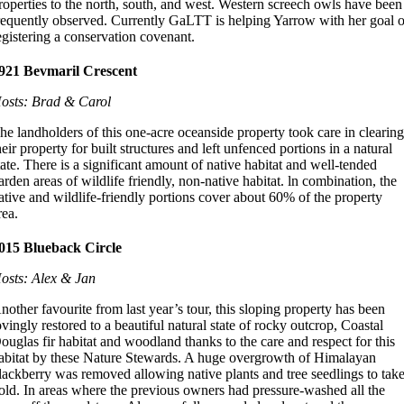
roperties to the north, south, and west. Western screech owls have been
requently observed. Currently GaLTT is helping Yarrow with her goal o
egistering a conservation covenant.
921 Bevmaril Crescent
osts: Brad & Carol
he landholders of this one-acre oceanside property took care in clearin
heir property for built structures and left unfenced portions in a natural
tate. There is a significant amount of native habitat and well-tended
arden areas of wildlife friendly, non-native habitat. ln combination, the
ative and wildlife-friendly portions cover about 60% of the property
rea.
015 Blueback Circle
osts: Alex & Jan
nother favourite from last year’s tour, this sloping property has been
ovingly restored to a beautiful natural state of rocky outcrop, Coastal
ouglas fir habitat and woodland thanks to the care and respect for this
abitat by these Nature Stewards. A huge overgrowth of Himalayan
lackberry was removed allowing native plants and tree seedlings to tak
old. In areas where the previous owners had pressure-washed all the