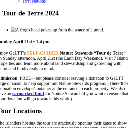
First Nations
Tour de Terre 2024
unday April 21st • 1-4 pm
njoy GaLTT’s
SELF-GUIDED
Nature Stewards “Tour de Terre”
n Sunday afternoon, April 21st (the Earth Day Weekend). Visit 7 island
roperties and learn more about land stewardship and gardening with
ature and biodiversity in mind.
dmission
: FREE—but please consider leaving a donation to GaLTT,
arge or small, to help support our Nature Stewards program. (There’ll b
 donation envelope/container at the entrance to each property. We also
ave an
earmarked fund
for Nature Stewards if you want to ensure tha
our donation will go towards this work.)
Tour Locations
he islanders hosting the tour are graciously opening their gates to show