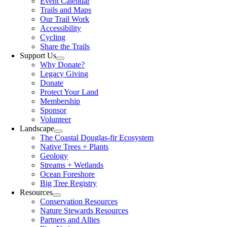
Event Calendar
Trails and Maps
Our Trail Work
Accessibility
Cycling
Share the Trails
Support Us
Why Donate?
Legacy Giving
Donate
Protect Your Land
Membership
Sponsor
Volunteer
Landscape
The Coastal Douglas-fir Ecosystem
Native Trees + Plants
Geology
Streams + Wetlands
Ocean Foreshore
Big Tree Registry
Resources
Conservation Resources
Nature Stewards Resources
Partners and Allies