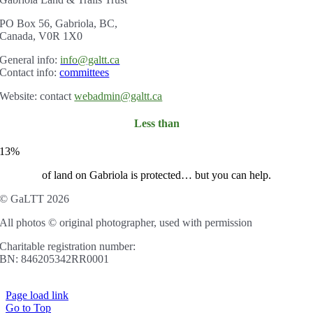
PO Box 56, Gabriola, BC,
Canada, V0R 1X0
Gener
al info:
info@galtt.ca
Contact info:
committees
Website: contact
webadmin@galtt.ca
Less than
13%
of land on Gabriola is protected… but you can help.
© GaLTT 2026
All photos © original photographer, used with permission
Charitable registration number:
BN: 846205342RR0001
Page load link
Go to Top