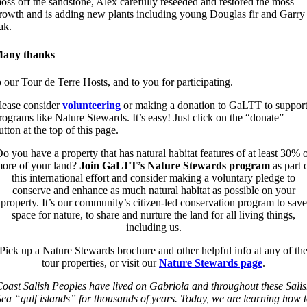
oss off the sandstone, Alex carefully reseeded and restored the moss
rowth and is adding new plants including young Douglas fir and Garry
ak.
any thanks
o our Tour de Terre Hosts, and to you for participating.
lease consider
volunteering
or making a donation to GaLTT to suppor
rograms like Nature Stewards. It’s easy! Just click on the “donate”
utton at the top of this page.
o you have a property that has natural habitat features of at least 30% 
ore of your land?
Join GaLTT’s Nature Stewards program
as part 
this international effort and consider making a voluntary pledge to
conserve and enhance as much natural habitat as possible on your
property. It’s our community’s citizen-led conservation program to save
space for nature, to share and nurture the land for all living things,
including us.
Pick up a Nature Stewards brochure and other helpful info at any of th
tour properties, or visit our
Nature Stewards page
.
oast Salish Peoples have lived on Gabriola and throughout these Sali
ea “gulf islands” for thousands of years. Today, we are learning how 