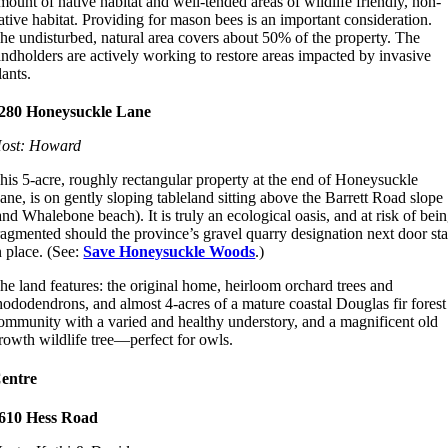
mount of native habitat and well-tended areas of wildlife friendly, non-
ative habitat. Providing for mason bees is an important consideration.
he undisturbed, natural area covers about 50% of the property. The
andholders are actively working to restore areas impacted by invasive
lants.
280 Honeysuckle Lane
ost: Howard
his 5-acre, roughly rectangular property at the end of Honeysuckle
ane, is on gently sloping tableland sitting above the Barrett Road slope
and Whalebone beach). It is truly an ecological oasis, and at risk of bei
ragmented should the province’s gravel quarry designation next door st
n place. (See:
Save Honeysuckle Woods
.)
he land features: the original home, heirloom orchard trees and
hododendrons, and almost 4-acres of a mature coastal Douglas fir forest
ommunity with a varied and healthy understory, and a magnificent old
rowth wildlife tree—perfect for owls.
entre
610 Hess Road