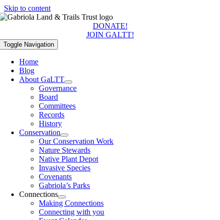
Skip to content
DONATE!
JOIN GALTT!
Toggle Navigation
Home
Blog
About GaLTT
Governance
Board
Committees
Records
History
Conservation
Our Conservation Work
Nature Stewards
Native Plant Depot
Invasive Species
Covenants
Gabriola’s Parks
Connections
Making Connections
Connecting with you