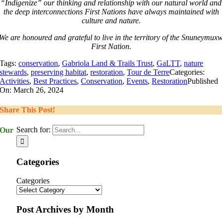
“Indigenize” our thinking and relationship with our natural world and
the deep interconnections First Nations have always maintained with
culture and nature.
We are honoured and grateful to live in the territory of the Snuneymux
First Nation.
Tags:
conservation
,
Gabriola Land & Trails Trust
,
GaLTT
,
nature
stewards
,
preserving habitat
,
restoration
,
Tour de Terre
Categories:
Activities
,
Best Practices
,
Conservation
,
Events
,
Restoration
Published
On: March 26, 2024
Share This Post!
Search for:
Our
Categories
Categories
Post Archives by Month