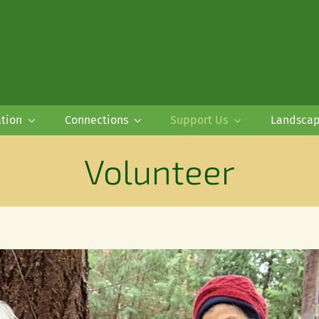
tion
Connections
Support Us
Landsca
Volunteer