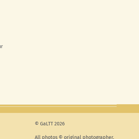
ur
© GaLTT 2026
All photos © original photographer,