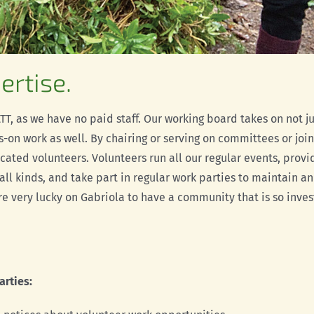
ertise.
T, as we have no paid staff. Our working board takes on not ju
-on work as well. By chairing or serving on committees or join
icated volunteers. Volunteers run all our regular
events, provi
 all kinds, and take part in regular work parties to maintain a
are very lucky on Gabriola to have a community that is so inve
arties: