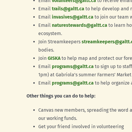
Email
volunteers@galtt.ca
to receive email
Email
trails@galtt.ca
to help develop and m
Email
invasives@galtt.ca
to join our team 
Email
naturestewards@galtt.ca
to learn ho
ecosystem.
Join Streamkeepers
streamkeepers@galtt.
bodies.
Join
GISKA
to help map and protect our fore
Email
programs@galtt.ca
to sign up to sta
1pm) at Gabriola’s summer Farmers’ Market 
Email
programs@galtt.ca
to help organize 
Other things you can do to help:
Canvas new members, spreading the word ab
our working funds.
Get your friend involved in volunteering