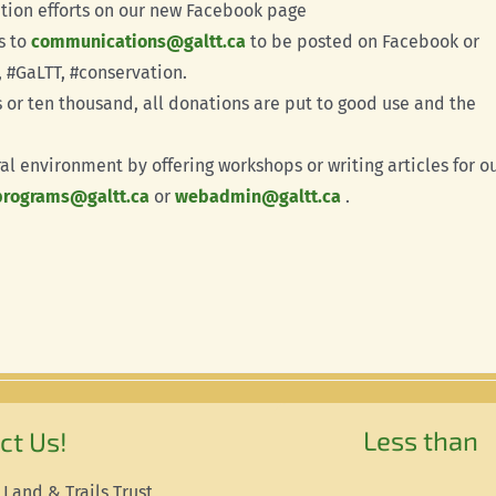
tion efforts on our new Facebook page
s to
communications@galtt.ca
to be posted on Facebook or
 #GaLTT, #conservation.
s or ten thousand, all donations are put to good use and the
al environment by offering workshops or writing articles for o
programs@galtt.ca
or
webadmin@galtt.ca
.
Less than
ct Us!
 Land & Trails Trust