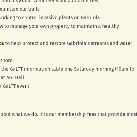
 notices about volunteer work opportunities.
aintain our trails.
working to control invasive plants on Gabriola.
w to manage your own property to maintain a healthy
ca
to help protect and restore Gabriola’s streams and water
shore.
ff the GaLTT information table one Saturday morning (10am to
at AGI Hall.
a GaLTT event
out what we do. It is our membership fees that provide most