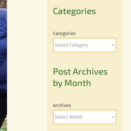
Categories
Categories
Post Archives
by Month
Archives