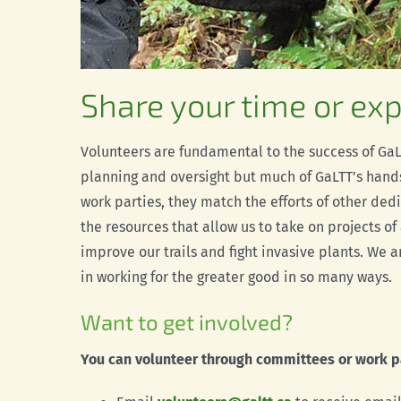
Share your time or exp
Volunteers are fundamental to the success of GaLT
planning and oversight but much of GaLTT’s hands
work parties, they match the efforts of other ded
the resources that allow us to take on projects of
improve our trails and fight invasive plants. We 
in working for the greater good in so many ways.
Want to get involved?
You can volunteer through committees or work p