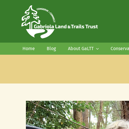
Skip
to
content
Home
Blog
About GaLTT
Conserva