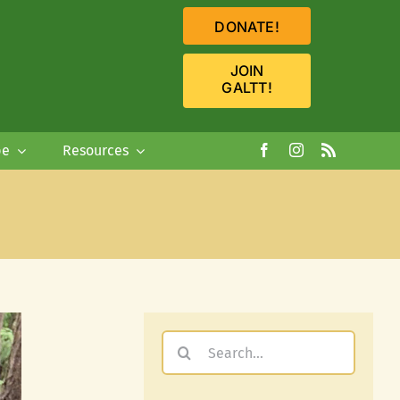
DONATE!
JOIN
GALTT!
pe
Resources
Search
for: