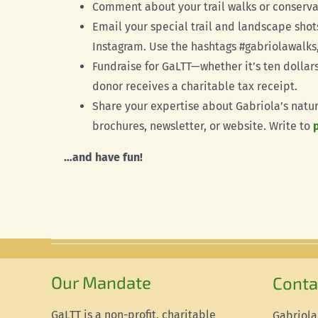
Comment about your trail walks or conserva
Email your special trail and landscape shot
Instagram. Use the hashtags #gabriolawalks,
Fundraise for GaLTT—whether it’s ten dollar
donor receives a charitable tax receipt.
Share your expertise about Gabriola’s natur
brochures, newsletter, or website. Write to
…and have fun!
Our Mandate
Conta
GaLTT is a non-profit, charitable
Gabriola