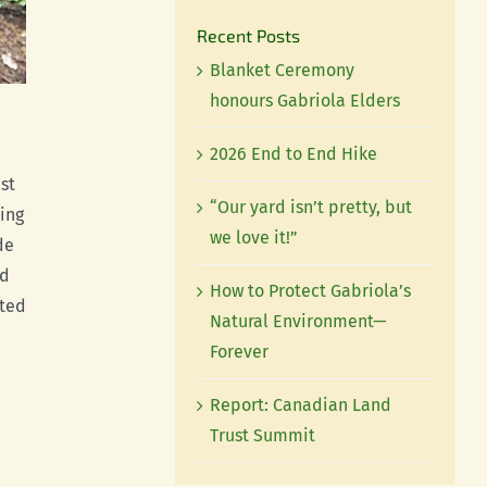
Recent Posts
Blanket Ceremony
honours Gabriola Elders
2026 End to End Hike
st
“Our yard isn’t pretty, but
ing
we love it!”
de
nd
How to Protect Gabriola’s
sted
Natural Environment—
Forever
Report: Canadian Land
Trust Summit