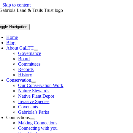
Skip to content
oggle Navigation
Home
Blog
About GaLTT
Governance
Board
Committees
Records
History
Conservation
Our Conservation Work
Nature Stewards
Native Plant Depot
Invasive Species
Covenants
Gabriola’s Parks
Connections
Making Connections
Connecting with you