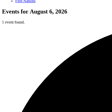
First Nations
Events for August 6, 2026
1 event found.