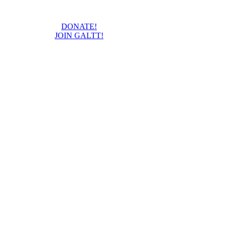
DONATE!
JOIN GALTT!