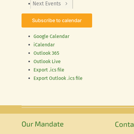
Next
Events
Subscribe to calendar
Google Calendar
iCalendar
Outlook 365
Outlook Live
Export .ics file
Export Outlook .ics file
Our Mandate
Conta