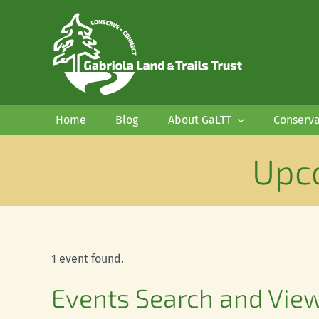
Skip
to
content
Home
Blog
About GaLTT
Conserva
Upc
1 event found.
Events
Events Search and Vie