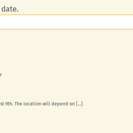
 date.
y
t 9th. The location will depend on [...]