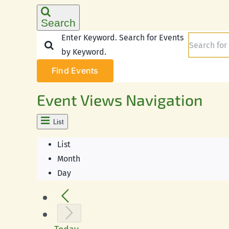
Search
Enter Keyword. Search for Events
by Keyword.
Find Events
Event Views Navigation
List
List
Month
Day