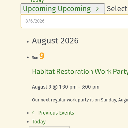
Today
Upcoming
Upcoming
Select
August 2026
9
Sun
Habitat Restoration Work Part
August 9 @ 1:30 pm
-
3:00 pm
Our next regular work party is on Sunday, Augus
Previous
Events
Today