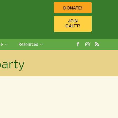
DONATE!
JOIN
GALTT!
pe
Resources
arty