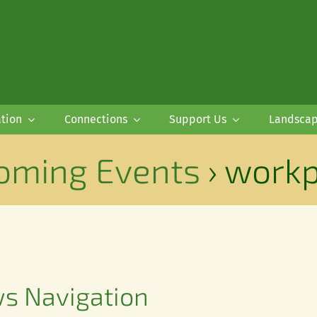
tion
Connections
Support Us
Landsca
oming Events
› workp
ws Navigation