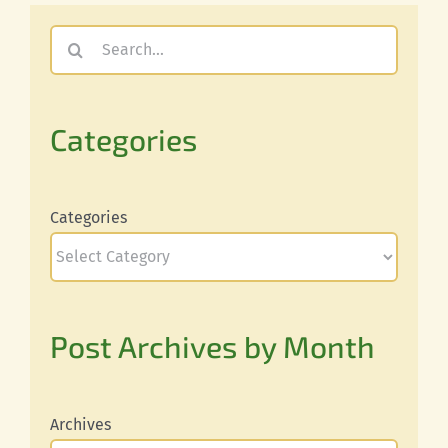
Search
for:
Categories
Categories
Post Archives by Month
Archives