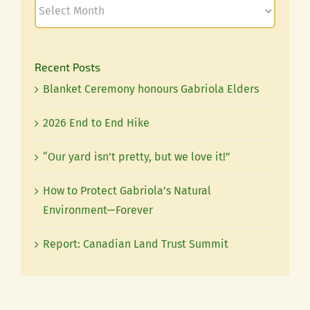
Recent Posts
Blanket Ceremony honours Gabriola Elders
2026 End to End Hike
“Our yard isn’t pretty, but we love it!”
How to Protect Gabriola’s Natural
Environment—Forever
Report: Canadian Land Trust Summit