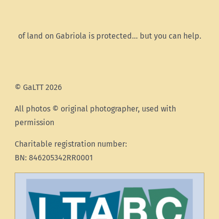
of land on Gabriola is protected… but you can help.
© GaLTT 2026
All photos © original photographer, used with
permission
Charitable registration number:
BN: 846205342RR0001