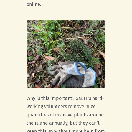
online.
Why is this important? GaLTT’s hard-
working volunteers remove huge
quantities of invasive plants around
the island annually, but they can’t
keep this up without more help from