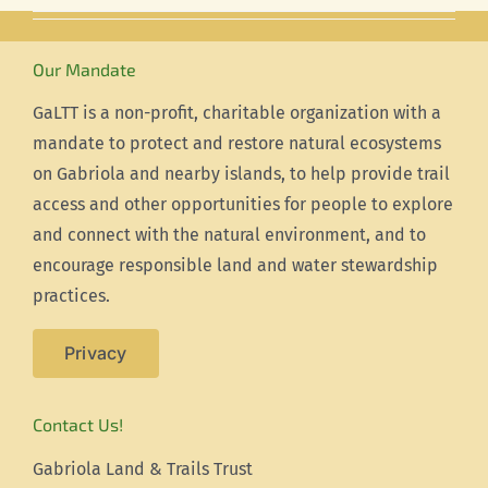
Our Mandate
GaLTT is a non-profit, charitable organization with a
mandate to protect and restore natural ecosystems
on Gabriola and nearby islands, to help provide trail
access and other opportunities for people to explore
and connect with the natural environment, and to
encourage responsible land and water stewardship
practices.
Privacy
Contact Us!
Gabriola Land & Trails Trust