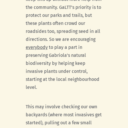
the community. GaLTT’s priority is to
protect our parks and trails, but
these plants often crowd our
roadsides too, spreading seed in all
directions. So we are encouraging
everybody
to play a part in
preserving Gabriola’s natural
biodiversity by helping keep
invasive plants under control,
starting at the local neighbourhood
level.
This may involve checking our own
backyards (where most invasives get
started), pulling out a few small