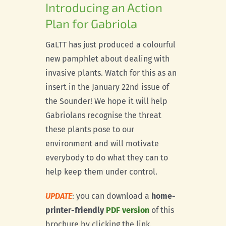
Introducing an Action
Plan for Gabriola
GaLTT has just produced a colourful
new pamphlet about dealing with
invasive plants. Watch for this as an
insert in the January 22nd issue of
the Sounder! We hope it will help
Gabriolans recognise the threat
these plants pose to our
environment and will motivate
everybody to do what they can to
help keep them under control.
UPDATE
: you can download a
home-
printer-friendly
PDF version
of this
brochure by clicking the link.