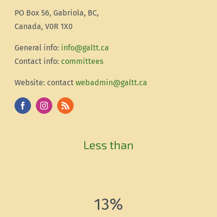
PO Box 56, Gabriola, BC,
Canada, V0R 1X0
Gener
al info:
info@galtt.ca
Contact info:
committees
Website: contact
webadmin@galtt.ca
Less than
13%