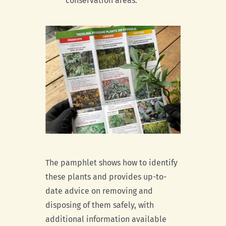
conservation areas.
The pamphlet shows how to identify
these plants and provides up-to-
date advice on removing and
disposing of them safely, with
additional information available