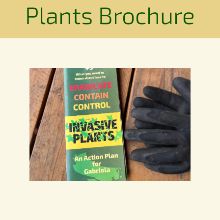
Conservation
Plants Brochure
Connections
Support Us
Landscape
Resources