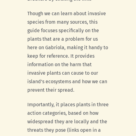
Though we can learn about invasive
species from many sources, this
guide focuses specifically on the
plants that are a problem for us
here on Gabriola, making it handy to
keep for reference. It provides
information on the harm that
invasive plants can cause to our
island’s ecosystems and how we can
prevent their spread.
Importantly, it places plants in three
action categories, based on how
widespread they are locally and the
threats they pose (links open in a