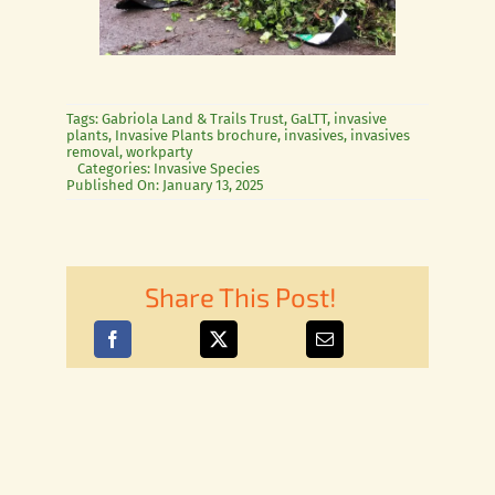
Tags:
Gabriola Land & Trails Trust
,
GaLTT
,
invasive
plants
,
Invasive Plants brochure
,
invasives
,
invasives
removal
,
workparty
Categories:
Invasive Species
Published On: January 13, 2025
Share This Post!