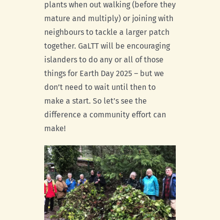
plants when out walking (before they
mature and multiply) or joining with
neighbours to tackle a larger patch
together. GaLTT will be encouraging
islanders to do any or all of those
things for Earth Day 2025 – but we
don’t need to wait until then to
make a start. So let’s see the
difference a community effort can
make!