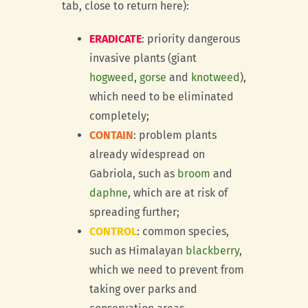
tab, close to return here):
ERADICATE
: priority dangerous
invasive plants (giant
hogweed
,
gorse
and
knotweed
),
which need to be eliminated
completely;
CONTAIN
: problem plants
already widespread on
Gabriola, such as
broom
and
daphne
, which are at risk of
spreading further;
CONTROL
: common species,
such as Himalayan
blackberry
,
which we need to prevent from
taking over parks and