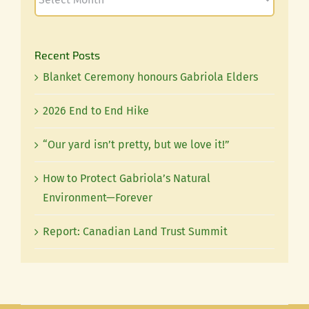
Recent Posts
Blanket Ceremony honours Gabriola Elders
2026 End to End Hike
“Our yard isn’t pretty, but we love it!”
How to Protect Gabriola’s Natural
Environment—Forever
Report: Canadian Land Trust Summit