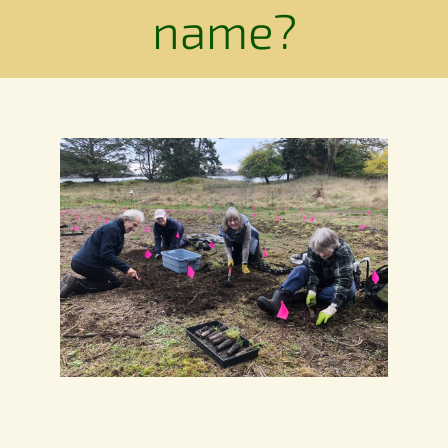
Conservation
name?
Connections
Support Us
Landscape
Resources