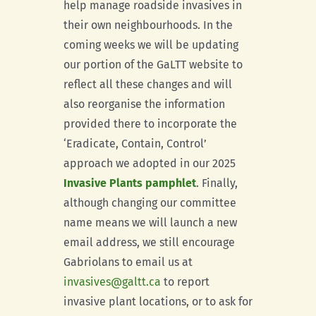
help manage roadside invasives in
their own neighbourhoods. In the
coming weeks we will be updating
our portion of the GaLTT website to
reflect all these changes and will
also reorganise the information
provided there to incorporate the
‘Eradicate, Contain, Control’
approach we adopted in our 2025
Invasive Plants pamphlet
. Finally,
although changing our committee
name means we will launch a new
email address, we still encourage
Gabriolans to email us at
invasives@galtt.ca
to report
invasive plant locations, or to ask for