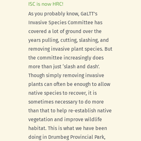
ISC is now HRC!
As you probably know, GaLTT’s
Invasive Species Committee has
covered a lot of ground over the
years pulling, cutting, slashing, and
removing invasive plant species. But
the committee increasingly does
more than just ‘slash and dash’.
Though simply removing invasive
plants can often be enough to allow
native species to recover, it is
sometimes necessary to do more
than that to help re-establish native
vegetation and improve wildlife
habitat. This is what we have been
doing in Drumbeg Provincial Park,