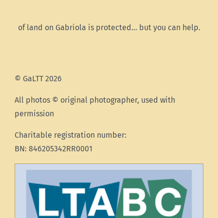
of land on Gabriola is protected… but you can help.
© GaLTT 2026
All photos © original photographer, used with
permission
Charitable registration number:
BN: 846205342RR0001