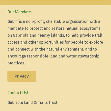
Our Mandate
GaLTT is a non-profit, charitable organization with a
mandate to protect and restore natural ecosystems
on Gabriola and nearby islands, to help provide trail
access and other opportunities for people to explore
and connect with the natural environment, and to
encourage responsible land and water stewardship
practices.
Privacy
Contact Us!
Gabriola Land & Trails Trust