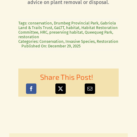
advice on plant removal or disposal.
Tags:
conservation
,
Drumbeg Provincial Park
,
Gabriola
Land & Trails Trust
,
GaLTT
,
habitat
,
Habitat Restoration
Committee
,
HRC
,
preserving habitat
,
Queequeg Park
,
restoration
Categories:
Conservation
,
Invasive Species
,
Restoration
Published On: December 29, 2025
Share This Post!