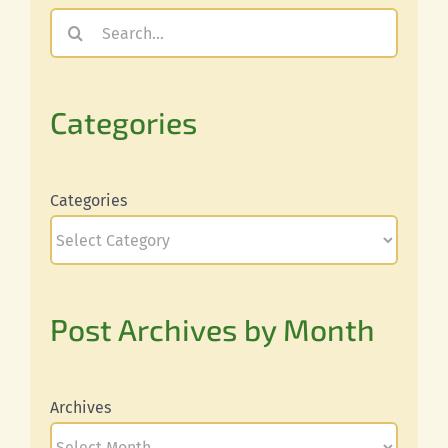
Search
for:
Categories
Categories
Post Archives by Month
Archives