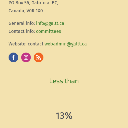
PO Box 56, Gabriola, BC,
Canada, V0R 1X0
Gener
al info:
info@galtt.ca
Contact info:
committees
Website: contact
webadmin@galtt.ca
Less than
13%