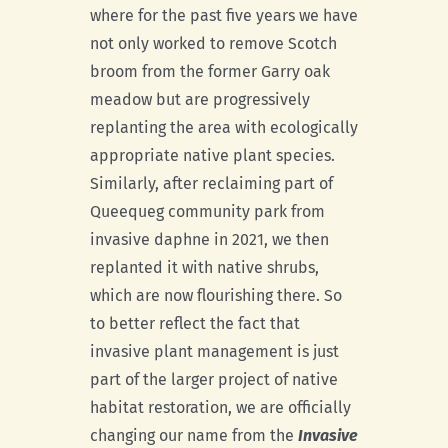
where for the past five years we have
not only worked to remove Scotch
broom from the former Garry oak
meadow but are progressively
replanting the area with ecologically
appropriate native plant species.
Similarly, after reclaiming part of
Queequeg community park from
invasive daphne in 2021, we then
replanted it with native shrubs,
which are now flourishing there. So
to better reflect the fact that
invasive plant management is just
part of the larger project of native
habitat restoration, we are officially
changing our name from the
Invasive