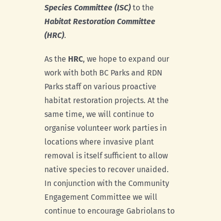
Species Committee (ISC)
to the
Habitat Restoration Committee
(HRC)
.
As the
HRC
, we hope to expand our
work with both BC Parks and RDN
Parks staff on various proactive
habitat restoration projects. At the
same time, we will continue to
organise volunteer work parties in
locations where invasive plant
removal is itself sufficient to allow
native species to recover unaided.
In conjunction with the Community
Engagement Committee we will
continue to encourage Gabriolans to