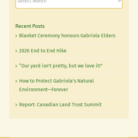
Recent Posts
Blanket Ceremony honours Gabriola Elders
2026 End to End Hike
“Our yard isn’t pretty, but we love it!”
How to Protect Gabriola’s Natural
Environment—Forever
Report: Canadian Land Trust Summit