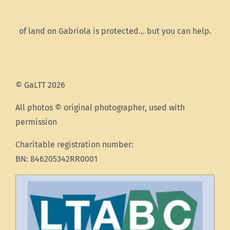
of land on Gabriola is protected… but you can help.
© GaLTT 2026
All photos © original photographer, used with
permission
Charitable registration number:
BN: 846205342RR0001