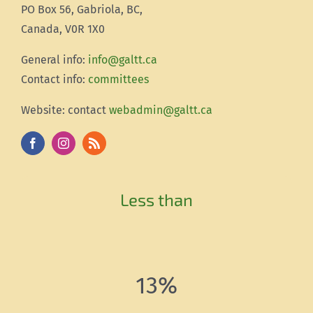
PO Box 56, Gabriola, BC,
Canada, V0R 1X0
Gener
al info:
info@galtt.ca
Contact info:
committees
Website: contact
webadmin@galtt.ca
Less than
13%