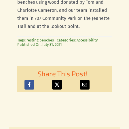
benches using wood donated by Tom and
Charlotte Cameron, and our team installed
them in 707 Community Park on the Jeanette
Trail and at the lookout point.
Tags:
resting benches
Categories:
Accessibility
Published On: July 31, 2021
Share This Post!