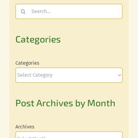
Search
for:
Categories
Categories
Post Archives by Month
Archives