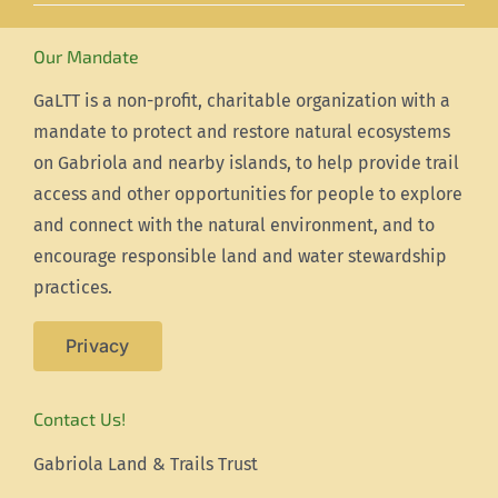
Our Mandate
GaLTT is a non-profit, charitable organization with a
mandate to protect and restore natural ecosystems
on Gabriola and nearby islands, to help provide trail
access and other opportunities for people to explore
and connect with the natural environment, and to
encourage responsible land and water stewardship
practices.
Privacy
Contact Us!
Gabriola Land & Trails Trust