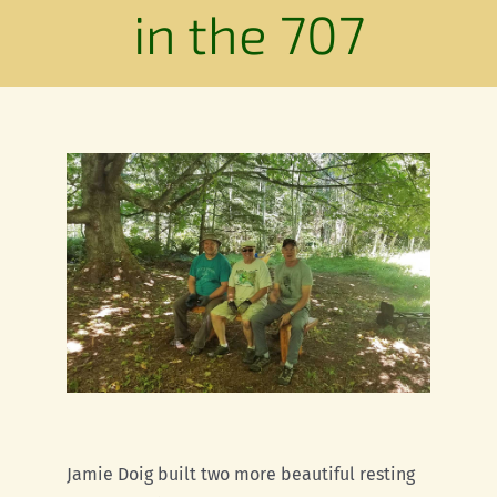
Conservation
in the 707
Connections
Support Us
Landscape
Resources
Jamie Doig built two more beautiful resting