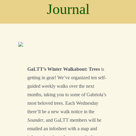
Conservation
Journal
Connections
Support Us
Landscape
Resources
GaLTT’s Winter Walkabout: Trees
is
getting in gear! We’ve organized ten self-
guided weekly walks over the next
months, taking you to some of Gabriola’s
most beloved trees. Each Wednesday
there’ll be a new walk notice in the
Sounder
, and GaLTT members will be
emailed an infosheet with a map and