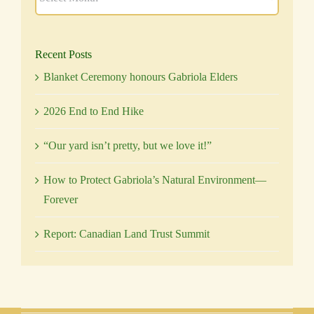
Recent Posts
Blanket Ceremony honours Gabriola Elders
2026 End to End Hike
“Our yard isn’t pretty, but we love it!”
How to Protect Gabriola’s Natural Environment—
Forever
Report: Canadian Land Trust Summit