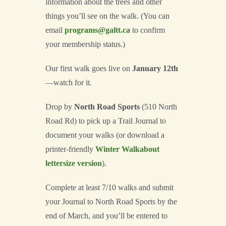
information about the trees and other
things you’ll see on the walk. (You can
email
programs@galtt.ca
to confirm
your membership status.)
Our first walk goes live on
January 12th
—watch for it.
Drop by
North Road Sports
(510 North
Road Rd) to pick up a Trail Journal to
document your walks (or download a
printer-friendly
Winter Walkabout
lettersize version
).
Complete at least 7/10 walks and submit
your Journal to North Road Sports by the
end of March, and you’ll be entered to