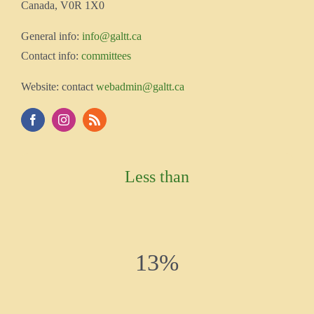
Canada, V0R 1X0
Gener
al info:
info@galtt.ca
Contact info:
committees
Website: contact
webadmin@galtt.ca
Less than
13%