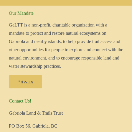
Our Mandate
GaLTT is a non-profit, charitable organization with a
mandate to protect and restore natural ecosystems on
Gabriola and nearby islands, to help provide trail access and
other opportunities for people to explore and connect with the
natural environment, and to encourage responsible land and
water stewardship practices.
Privacy
Contact Us!
Gabriola Land & Trails Trust
PO Box 56, Gabriola, BC,