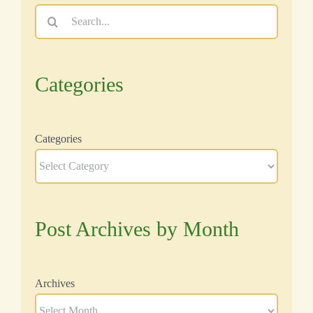
Search
for:
Categories
Categories
Post Archives by Month
Archives