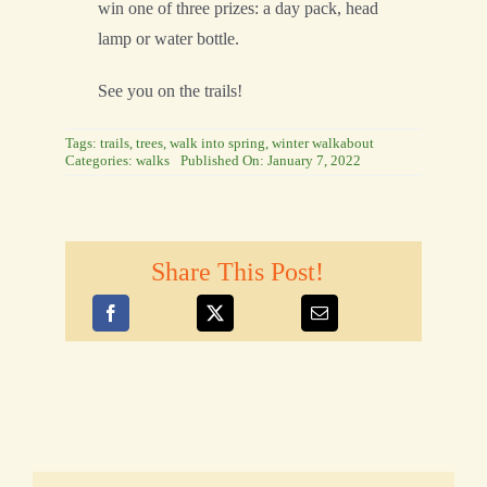
win one of three prizes: a day pack, head
lamp or water bottle.
See you on the trails!
Tags:
trails
,
trees
,
walk into spring
,
winter walkabout
Categories:
walks
Published On: January 7, 2022
Share This Post!