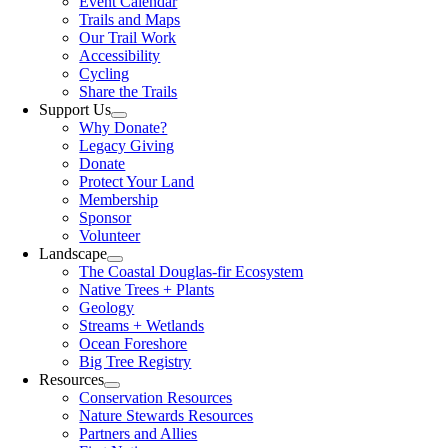
Event Calendar
Trails and Maps
Our Trail Work
Accessibility
Cycling
Share the Trails
Support Us
Why Donate?
Legacy Giving
Donate
Protect Your Land
Membership
Sponsor
Volunteer
Landscape
The Coastal Douglas-fir Ecosystem
Native Trees + Plants
Geology
Streams + Wetlands
Ocean Foreshore
Big Tree Registry
Resources
Conservation Resources
Nature Stewards Resources
Partners and Allies