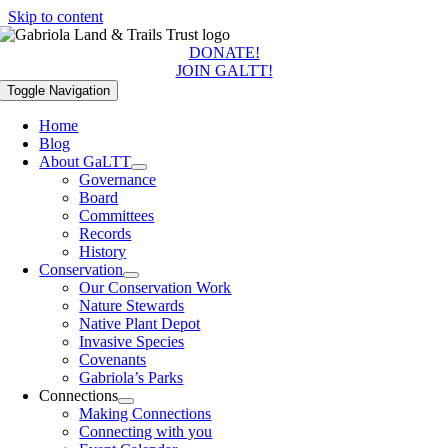
Skip to content
DONATE!
JOIN GALTT!
Toggle Navigation
Home
Blog
About GaLTT
Governance
Board
Committees
Records
History
Conservation
Our Conservation Work
Nature Stewards
Native Plant Depot
Invasive Species
Covenants
Gabriola’s Parks
Connections
Making Connections
Connecting with you