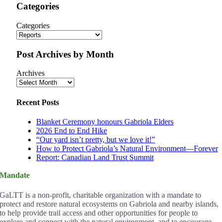
Categories
Categories
Post Archives by Month
Archives
Recent Posts
Blanket Ceremony honours Gabriola Elders
2026 End to End Hike
“Our yard isn’t pretty, but we love it!”
How to Protect Gabriola’s Natural Environment—Forever
Report: Canadian Land Trust Summit
Mandate
GaLTT is a non-profit, charitable organization with a mandate to
protect and restore natural ecosystems on Gabriola and nearby islands,
to help provide trail access and other opportunities for people to
explore and connect with the natural environment, and to encourage