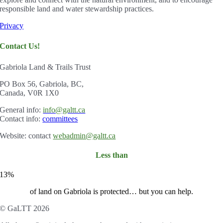
responsible land and water stewardship practices.
Privacy
Contact Us!
Gabriola Land & Trails Trust
PO Box 56, Gabriola, BC,
Canada, V0R 1X0
Gener
al info:
info@galtt.ca
Contact info:
committees
Website: contact
webadmin@galtt.ca
Less than
13%
of land on Gabriola is protected… but you can help.
© GaLTT 2026