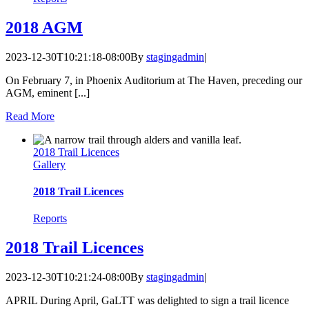
2018 AGM
2023-12-30T10:21:18-08:00
By
stagingadmin
|
On February 7, in Phoenix Auditorium at The Haven, preceding our
AGM, eminent [...]
Read More
2018 Trail Licences
Gallery
2018 Trail Licences
Reports
2018 Trail Licences
2023-12-30T10:21:24-08:00
By
stagingadmin
|
APRIL During April, GaLTT was delighted to sign a trail licence