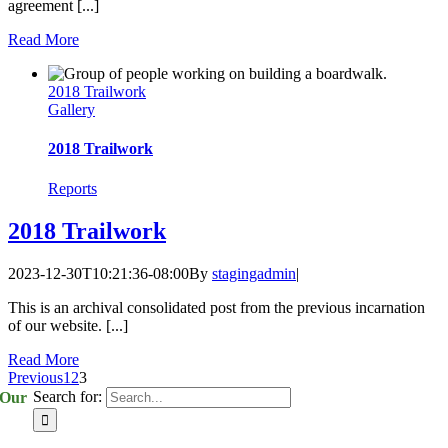
agreement [...]
Read More
2018 Trailwork
Gallery
2018 Trailwork
Reports
2018 Trailwork
2023-12-30T10:21:36-08:00
By
stagingadmin
|
This is an archival consolidated post from the previous incarnation
of our website. [...]
Read More
Previous
1
2
3
Search for:
Our