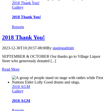
2018 Thank You!
Gallery
2018 Thank You!
Reports
2018 Thank You!
2023-12-30T10:20:57-08:00
By
stagingadmin
|
SEPTEMBER & OCTOBER Our thanks go to Village Liquor
Store who generously donated [...]
Read More
2018 AGM
Gallery
2018 AGM
Reports