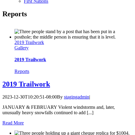
First Nations
Reports
2019 Trailwork
Gallery
2019 Trailwork
Reports
2019 Trailwork
2023-12-30T10:20:51-08:00
By
stagingadmin
|
JANUARY & FEBRUARY Violent windstorms and, later,
unusually heavy snowfalls continued to add [...]
Read More