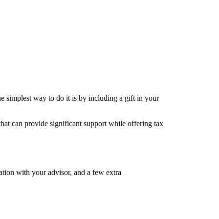
e simplest way to do it is by including a gift in your
hat can provide significant support while offering tax
sation with your advisor, and a few extra