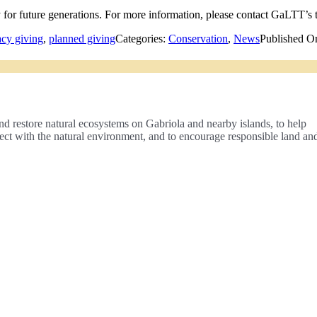
ty for future generations. For more information, please contact GaLTT’s 
acy giving
,
planned giving
Categories:
Conservation
,
News
Published O
nd restore natural ecosystems on Gabriola and nearby islands, to help
nect with the natural environment, and to encourage responsible land an