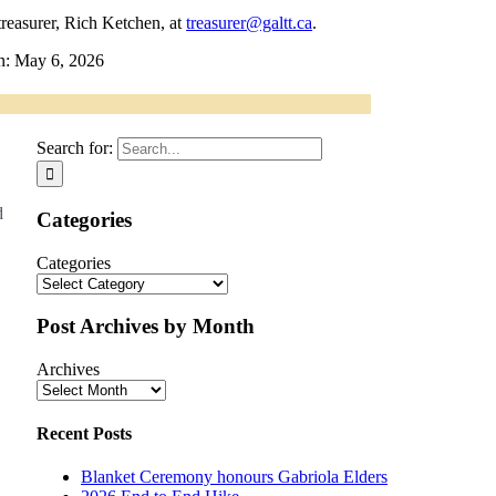
treasurer, Rich Ketchen, at
treasurer@galtt.ca
.
n: May 6, 2026
Search for:
d
Categories
Categories
Post Archives by Month
Archives
Recent Posts
Blanket Ceremony honours Gabriola Elders