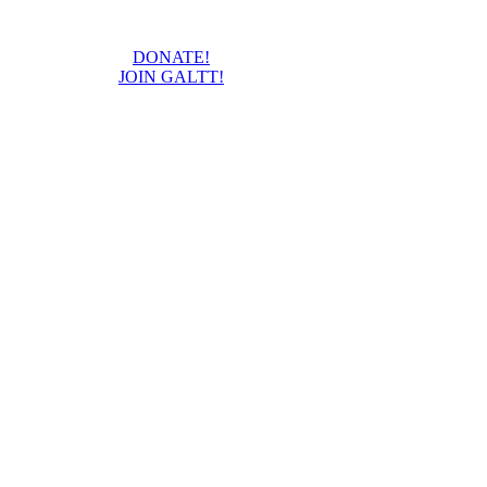
DONATE!
JOIN GALTT!