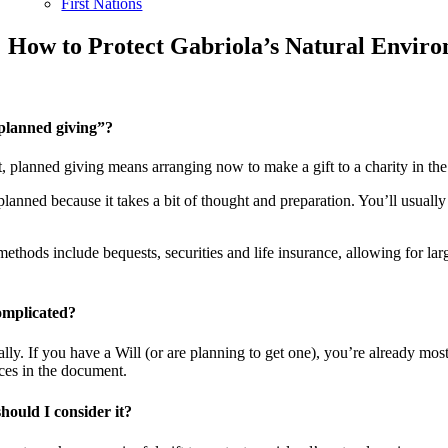
First Nations
How to Protect Gabriola’s Natural Envi
planned giving”?
, planned giving means arranging now to make a gift to a charity in the 
 planned because it takes a bit of thought and preparation. You’ll usually
hods include bequests, securities and life insurance, allowing for large
complicated?
ally. If you have a Will (or are planning to get one), you’re already mos
ces in the document.
ould I consider it?