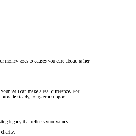
our money goes to causes you care about, rather
 your Will can make a real difference. For
o provide steady, long-term support.
ing legacy that reflects your values.
charity.