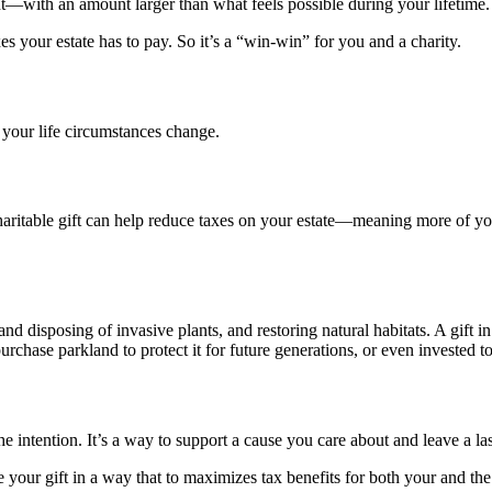
ent—with an amount larger than what feels possible during your lifetime.
es your estate has to pay. So it’s a “win-win” for you and a charity.
 your life circumstances change.
 charitable gift can help reduce taxes on your estate—meaning more of y
 disposing of invasive plants, and restoring natural habitats. A gift in
purchase parkland to protect it for future generations, or even invested t
 intention. It’s a way to support a cause you care about and leave a last
 your gift in a way that to maximizes tax benefits for both your and the 