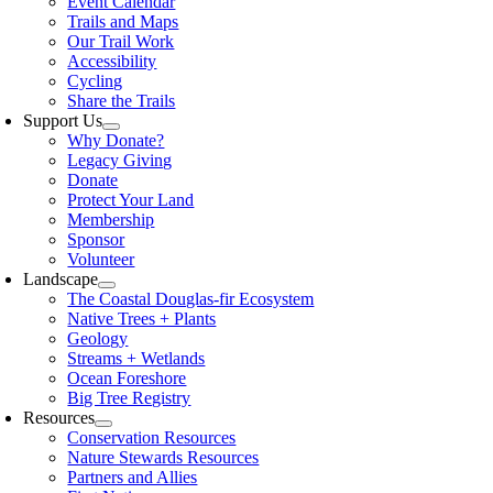
Event Calendar
Trails and Maps
Our Trail Work
Accessibility
Cycling
Share the Trails
Support Us
Why Donate?
Legacy Giving
Donate
Protect Your Land
Membership
Sponsor
Volunteer
Landscape
The Coastal Douglas-fir Ecosystem
Native Trees + Plants
Geology
Streams + Wetlands
Ocean Foreshore
Big Tree Registry
Resources
Conservation Resources
Nature Stewards Resources
Partners and Allies