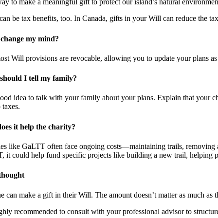
 way to make a meaningful gift to protect our island’s natural environm
can be tax benefits, too. In Canada, gifts in your Will can reduce the tax
 change my mind?
ost Will provisions are revocable, allowing you to update your plans as
hould I tell my family?
 good idea to talk with your family about your plans. Explain that your
 taxes.
es it help the charity?
ies like GaLTT often face ongoing costs—maintaining trails, removing and
 it could help fund specific projects like building a new trail, helping 
 thought
 can make a gift in their Will. The amount doesn’t matter as much as the
highly recommended to consult with your professional advisor to structure