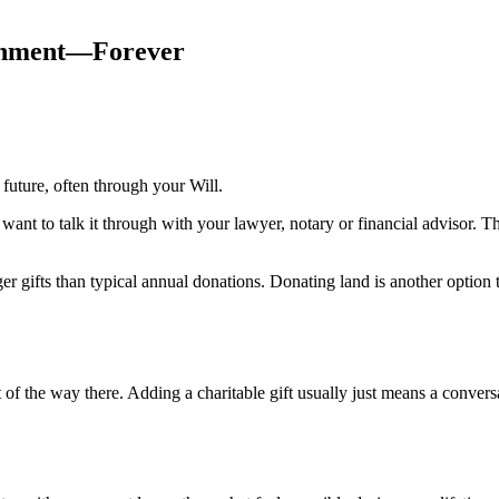
ronment—Forever
future, often through your Will.
 want to talk it through with your lawyer, notary or financial advisor. Th
r gifts than typical annual donations. Donating land is another option t
t of the way there. Adding a charitable gift usually just means a conver