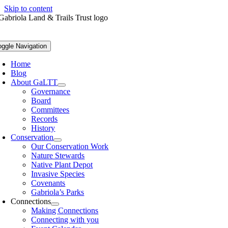
Skip to content
oggle Navigation
Home
Blog
About GaLTT
Governance
Board
Committees
Records
History
Conservation
Our Conservation Work
Nature Stewards
Native Plant Depot
Invasive Species
Covenants
Gabriola’s Parks
Connections
Making Connections
Connecting with you