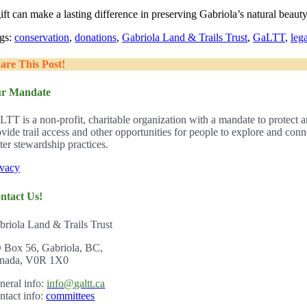
ift can make a lasting difference in preserving Gabriola’s natural beau
gs:
conservation
,
donations
,
Gabriola Land & Trails Trust
,
GaLTT
,
leg
are This Post!
r Mandate
LTT is a non-profit, charitable organization with a mandate to protect a
ovide trail access and other opportunities for people to explore and con
ter stewardship practices.
ivacy
ntact Us!
briola Land & Trails Trust
 Box 56, Gabriola, BC,
nada, V0R 1X0
ner
al info:
info@galtt.ca
ntact info:
committees