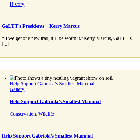
History
GaLTT’s Presidents—Kerry Marcus
“If we get one new trail, it’ll be worth it.”Kerry Marcus, GaLTT’s
[...]
Help Support Gabriola’s Smallest Mammal
Gallery
Help Support Gabriola’s Smallest Mammal
Conservation
,
Wildlife
Help Support Gabriola’s Smallest Mammal