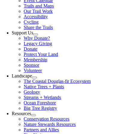
Event Calendar
Trails and Maps
Our Trail Work
Accessibility
Cycling
Share the Trails
Support Us
Why Donate?
Legacy Giving
Donate
Protect Your Land
Membership
Sponsor
Volunteer
Landscape
The Coastal Douglas-fir Ecosystem
Native Trees + Plants
Geology
Streams + Wetlands
Ocean Foreshore
Big Tree Registry
Resources
Conservation Resources
Nature Stewards Resources
Partners and Allies