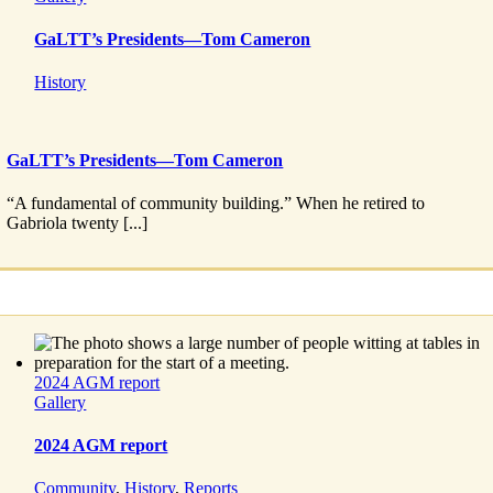
GaLTT’s Presidents—Tom Cameron
History
GaLTT’s Presidents—Tom Cameron
“A fundamental of community building.” When he retired to
Gabriola twenty [...]
2024 AGM report
Gallery
2024 AGM report
Community
,
History
,
Reports