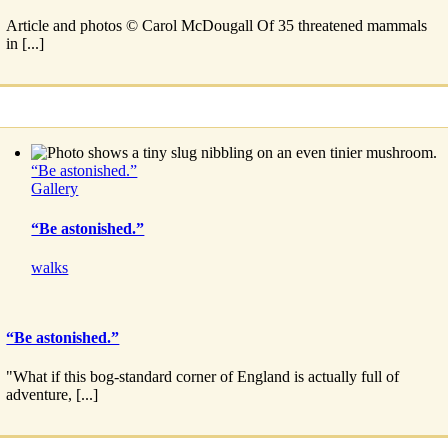
Article and photos © Carol McDougall Of 35 threatened mammals
in [...]
“Be astonished.”
Gallery
“Be astonished.”
walks
“Be astonished.”
"What if this bog-standard corner of England is actually full of
adventure, [...]