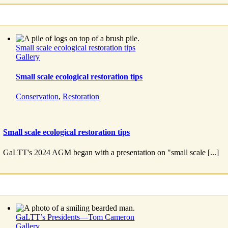
Small scale ecological restoration tips
Gallery
Small scale ecological restoration tips
Conservation
,
Restoration
Small scale ecological restoration tips
GaLTT's 2024 AGM began with a presentation on "small scale [...]
GaLTT’s Presidents—Tom Cameron
Gallery