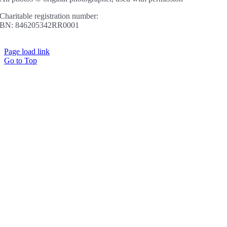
Charitable registration number:
BN: 846205342RR0001
Page load link
Go to Top