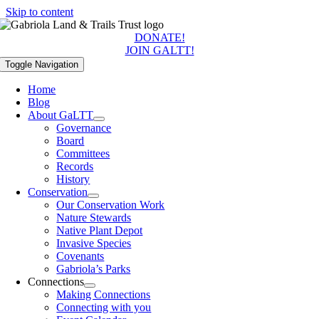
Skip to content
DONATE!
JOIN GALTT!
Toggle Navigation
Home
Blog
About GaLTT
Governance
Board
Committees
Records
History
Conservation
Our Conservation Work
Nature Stewards
Native Plant Depot
Invasive Species
Covenants
Gabriola’s Parks
Connections
Making Connections
Connecting with you