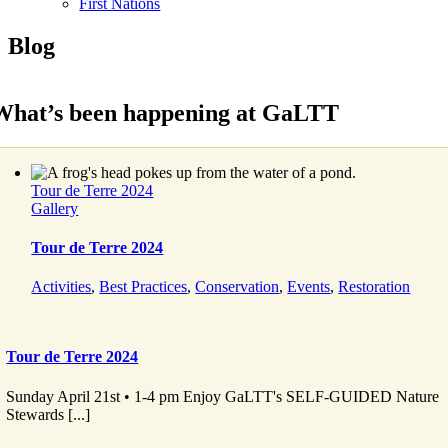
First Nations
Blog
What’s been happening at GaLTT
Tour de Terre 2024
Gallery
Tour de Terre 2024
Activities
,
Best Practices
,
Conservation
,
Events
,
Restoration
Tour de Terre 2024
Sunday April 21st • 1-4 pm Enjoy GaLTT's SELF-GUIDED Nature
Stewards [...]