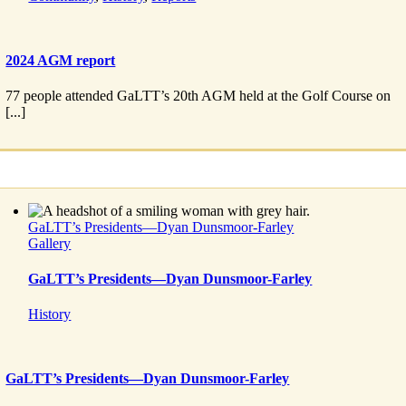
2024 AGM report
77 people attended GaLTT’s 20th AGM held at the Golf Course on
[...]
GaLTT’s Presidents—Dyan Dunsmoor-Farley
Gallery
GaLTT’s Presidents—Dyan Dunsmoor-Farley
History
GaLTT’s Presidents—Dyan Dunsmoor-Farley