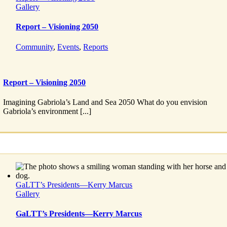
Gallery
Report – Visioning 2050
Community
,
Events
,
Reports
Report – Visioning 2050
Imagining Gabriola’s Land and Sea 2050 What do you envision
Gabriola’s environment [...]
GaLTT’s Presidents—Kerry Marcus
Gallery
GaLTT’s Presidents—Kerry Marcus