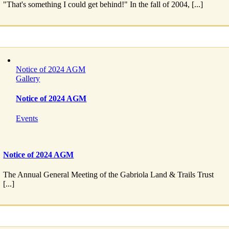
"That's something I could get behind!" In the fall of 2004, [...]
Notice of 2024 AGM
Gallery
Notice of 2024 AGM
Events
Notice of 2024 AGM
The Annual General Meeting of the Gabriola Land & Trails Trust
[...]