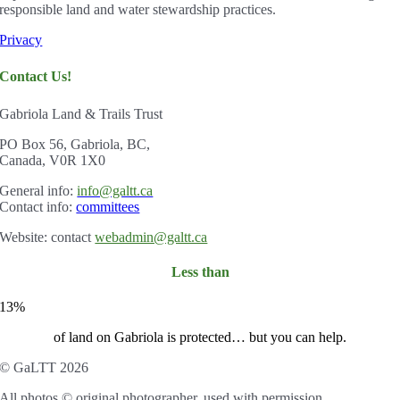
responsible land and water stewardship practices.
Privacy
Contact Us!
Gabriola Land & Trails Trust
PO Box 56, Gabriola, BC,
Canada, V0R 1X0
Gener
al info:
info@galtt.ca
Contact info:
committees
Website: contact
webadmin@galtt.ca
Less than
13%
of land on Gabriola is protected… but you can help.
© GaLTT 2026
All photos © original photographer, used with permission