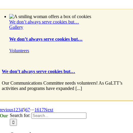
We don’t always serve cookies but…
Gallery
We don’t always serve cookies but…
Volunteers
We don’t always serve cookies but…
Our Communications Committee needs volunteers! As GaLTT’s
activities and programs have expanded [...]
revious
1
2
3
4
5
6
7
···
16
17
Next
Search for:
Our