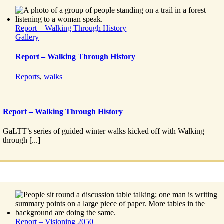
Report – Walking Through History
Gallery
Report – Walking Through History
Reports
,
walks
Report – Walking Through History
GaLTT’s series of guided winter walks kicked off with Walking
through [...]
Report – Visioning 2050