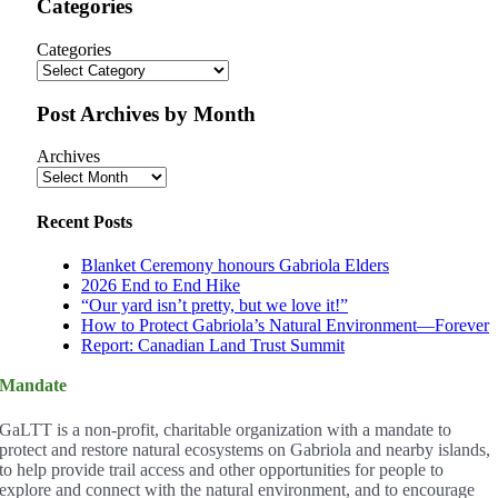
Categories
Categories
Post Archives by Month
Archives
Recent Posts
Blanket Ceremony honours Gabriola Elders
2026 End to End Hike
“Our yard isn’t pretty, but we love it!”
How to Protect Gabriola’s Natural Environment—Forever
Report: Canadian Land Trust Summit
Mandate
GaLTT is a non-profit, charitable organization with a mandate to
protect and restore natural ecosystems on Gabriola and nearby islands,
to help provide trail access and other opportunities for people to
explore and connect with the natural environment, and to encourage