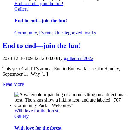
End to end—join the fun!
Gallery
End to end—join the fun!
Community
,
Events
,
Uncategorized
,
walks
End to end—join the fun!
2023-12-30T09:32:12-08:00
By
galttadmin2022
|
This year GaLTT’s annual End to End walk is set for Sunday,
September 11. Why [...]
Read More
With love for the forest
Gallery
With love for the forest