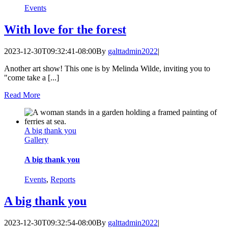
Events
With love for the forest
2023-12-30T09:32:41-08:00
By
galttadmin2022
|
Another art show! This one is by Melinda Wilde, inviting you to
"come take a [...]
Read More
A big thank you
Gallery
A big thank you
Events
,
Reports
A big thank you
2023-12-30T09:32:54-08:00
By
galttadmin2022
|