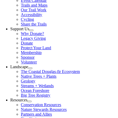
Event Calendar
Trails and Maps
Our Trail Work
Accessibility
Cycling
Share the Trails
Support Us
Why Donate?
Legacy Giving
Donate
Protect Your Land
Membership
Sponsor
Volunteer
Landscape
The Coastal Douglas-fir Ecosystem
Native Trees + Plants
Geology
Streams + Wetlands
Ocean Foreshore
Big Tree Registry
Resources
Conservation Resources
Nature Stewards Resources
Partners and Allies