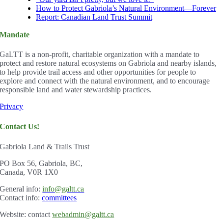
How to Protect Gabriola’s Natural Environment—Forever
Report: Canadian Land Trust Summit
Mandate
GaLTT is a non-profit, charitable organization with a mandate to
protect and restore natural ecosystems on Gabriola and nearby islands,
to help provide trail access and other opportunities for people to
explore and connect with the natural environment, and to encourage
responsible land and water stewardship practices.
Privacy
Contact Us!
Gabriola Land & Trails Trust
PO Box 56, Gabriola, BC,
Canada, V0R 1X0
Gener
al info:
info@galtt.ca
Contact info:
committees
Website: contact
webadmin@galtt.ca