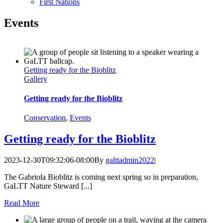
First Nations
Events
Getting ready for the Bioblitz
Gallery
Getting ready for the Bioblitz
Conservation
,
Events
Getting ready for the Bioblitz
2023-12-30T09:32:06-08:00
By
galttadmin2022
|
The Gabriola Bioblitz is coming next spring so in preparation,
GaLTT Nature Steward [...]
Read More