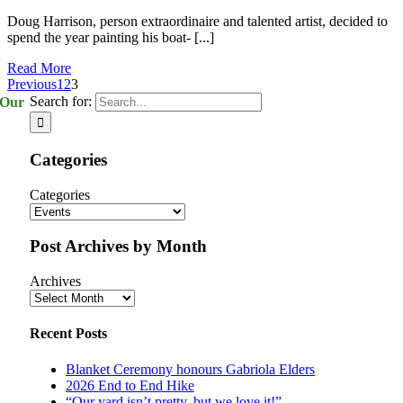
Doug Harrison, person extraordinaire and talented artist, decided to
spend the year painting his boat- [...]
Read More
Previous
1
2
3
Search for:
Our
Categories
Categories
Post Archives by Month
Archives
Recent Posts
Blanket Ceremony honours Gabriola Elders
2026 End to End Hike
“Our yard isn’t pretty, but we love it!”