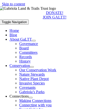
Skip to content
DONATE!
JOIN GALTT!
Toggle Navigation
Home
Blog
About GaLTT
Governance
Board
Committees
Records
History
Conservation
Our Conservation Work
Nature Stewards
Native Plant Depot
Invasive Species
Covenants
Gabriola’s Parks
Connections
Making Connections
Connecting with you